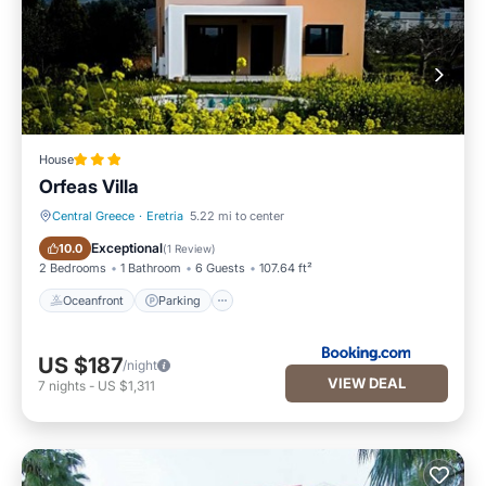
House
Orfeas Villa
Central Greece
·
Eretria
5.22 mi to center
Oceanfront
Parking
Exceptional
10.0
(
1 Review
)
2 Bedrooms
1 Bathroom
6 Guests
107.64 ft²
Oceanfront
Parking
US $187
/night
VIEW DEAL
7
nights
-
US $1,311