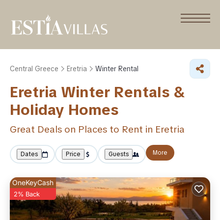
Central Greece
Eretria
Winter Rental
Eretria Winter Rentals &
Holiday Homes
Great Deals on Places to Rent in Eretria
More
Dates
Price
Guests
OneKeyCash
2% Back