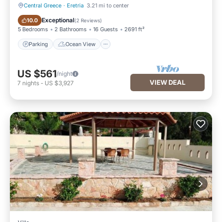
Central Greece
·
Eretria
3.21 mi to center
Parking
Ocean View
Exceptional
10.0
(
2 Reviews
)
5 Bedrooms
2 Bathrooms
16 Guests
2691 ft²
Parking
Ocean View
US $561
/night
VIEW DEAL
7
nights
-
US $3,927