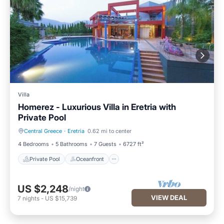
Villa
Homerez - Luxurious Villa in Eretria with
Private Pool
Central Greece
·
Eretria
0.62 mi to center
Private Pool
Oceanfront
4 Bedrooms
5 Bathrooms
7 Guests
6727 ft²
Private Pool
Oceanfront
US $2,248
/night
VIEW DEAL
7
nights
-
US $15,739