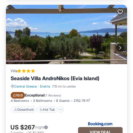
Villa
Seaside Villa AndroNikos (Evia Island)
Central Greece
·
Eretria
7.15 mi to center
Oceanfront
Hot Tub
Exceptional
10.0
(
7 Reviews
)
4 Bedrooms
3 Bathrooms
8 Guests
2152.78 ft²
Oceanfront
Hot Tub
US $267
/night
VIEW DEAL
7
nights
-
US $1,869