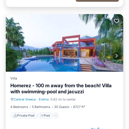
Villa
Homerez - 100 m away from the beach! Villa
with swimming-pool and jacuzzi
Central Greece
·
Eretria
0.62 mi to center
Private Pool
Pool
4 Bedrooms
5 Bathrooms
30 Guests
6727 ft²
Private Pool
Pool