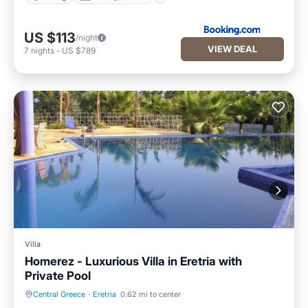
US $113
/night
VIEW DEAL
7
nights
-
US $789
Villa
Homerez - Luxurious Villa in Eretria with
Private Pool
Central Greece
·
Eretria
0.62 mi to center
Hot Tub
Parking