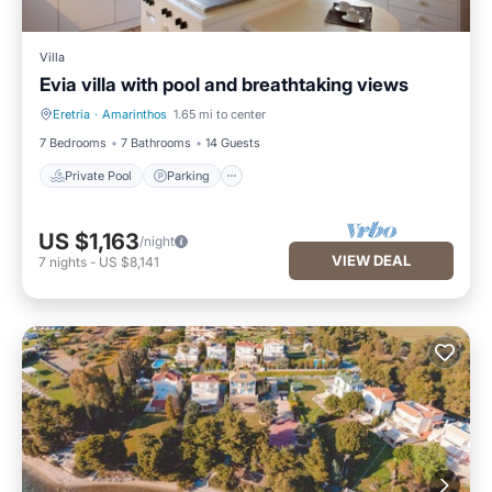
Villa
Evia villa with pool and breathtaking views
Eretria
·
Amarinthos
1.65 mi to center
Private Pool
Parking
7 Bedrooms
7 Bathrooms
14 Guests
Private Pool
Parking
US $1,163
/night
VIEW DEAL
7
nights
-
US $8,141