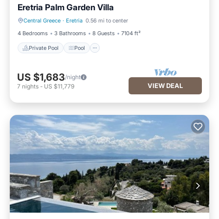
Eretria Palm Garden Villa
Central Greece
·
Eretria
0.56 mi to center
Private Pool
Pool
4 Bedrooms
3 Bathrooms
8 Guests
7104 ft²
Private Pool
Pool
US $1,683
/night
VIEW DEAL
7
nights
-
US $11,779