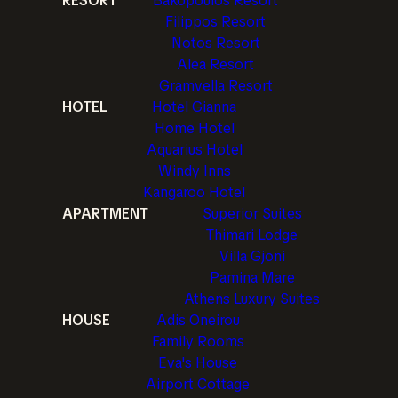
RESORT
Bakopoulos Resort
Filippos Resort
Notos Resort
Alea Resort
Gramvella Resort
HOTEL
Hotel Gianna
Home Hotel
Aquarius Hotel
Windy Inns
Kangaroo Hotel
APARTMENT
Superior Suites
Thimari Lodge
Villa Gjoni
Pamina Mare
Athens Luxury Suites
HOUSE
Adis Oneirou
Family Rooms
Eva's House
Airport Cottage