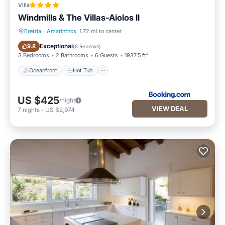
Villa
Windmills & The Villas-Aiolos ll
Eretria
·
Amarinthos
1.72 mi to center
Oceanfront
Hot Tub
Exceptional
9.8
(
8 Reviews
)
3 Bedrooms
2 Bathrooms
6 Guests
1937.5 ft²
Oceanfront
Hot Tub
US $425
/night
VIEW DEAL
7
nights
-
US $2,974