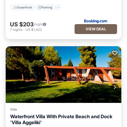
Oceanfront
Parking
US $203
/night
VIEW DEAL
7
nights
-
US $1,422
Villa
Waterfront Villa With Private Beach and Dock
'Villa Aggeliki'