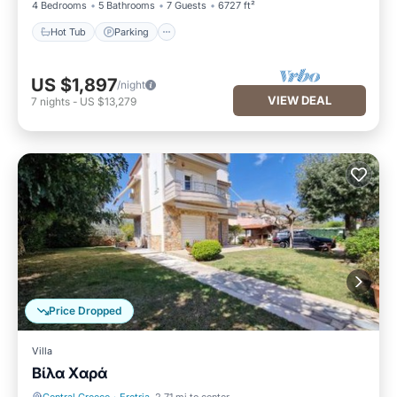
4 Bedrooms
5 Bathrooms
7 Guests
6727 ft²
Hot Tub
Parking
US $1,897
/night
VIEW DEAL
7
nights
-
US $13,279
Price Dropped
Villa
Βίλα Χαρά