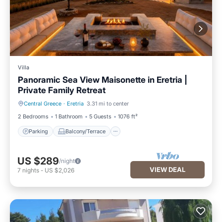
Villa
Panoramic Sea View Maisonette in Eretria |
Private Family Retreat
Central Greece
·
Eretria
3.31 mi to center
Parking
Balcony/Terrace
2 Bedrooms
1 Bathroom
5 Guests
1076 ft²
Parking
Balcony/Terrace
US $289
/night
VIEW DEAL
7
nights
-
US $2,026