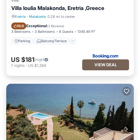
Villa
Villa Ioulia Malakonda, Eretria ,Greece
Eretria
·
Malakonta
0.28 mi to center
Parking
Balcony/Terrace
Exceptional
10.0
(
3 Reviews
)
3 Bedrooms
3 Bathrooms
6 Guests
1345.49 ft²
Parking
Balcony/Terrace
US $181
/night
VIEW DEAL
7
nights
-
US $1,264