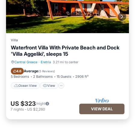
Villa
Waterfront Villa With Private Beach and Dock
'Villa Aggeliki', sleeps 15
Central Greece
·
Eretria
3.21 mi to center
Ocean View
View
Average
4.6
(
5 Reviews
)
5 Bedrooms
2 Bathrooms
15 Guests
2906 ft²
Ocean View
View
US $323
/night
VIEW DEAL
7
nights
-
US $2,260