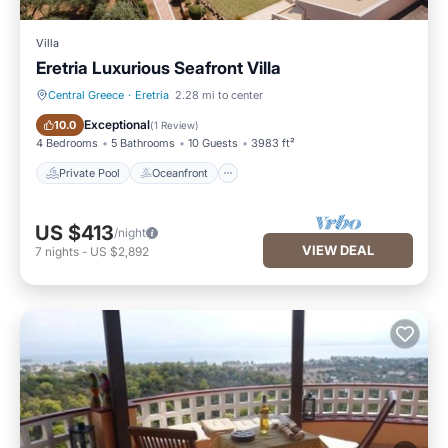
Villa
Eretria Luxurious Seafront Villa
Central Greece
·
Eretria
2.28 mi to center
Private Pool
Oceanfront
Exceptional
10.0
(
1 Review
)
4 Bedrooms
5 Bathrooms
10 Guests
3983 ft²
Private Pool
Oceanfront
US $413
/night
VIEW DEAL
7
nights
-
US $2,892