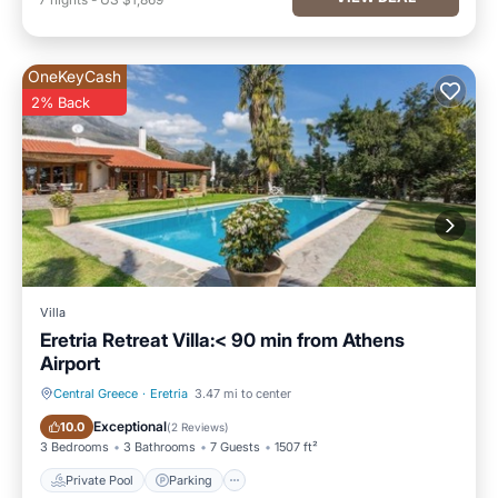
OneKeyCash
2% Back
Villa
Eretria Retreat Villa:< 90 min from Athens
Airport
Central Greece
·
Eretria
3.47 mi to center
Private Pool
Parking
Exceptional
10.0
(
2 Reviews
)
3 Bedrooms
3 Bathrooms
7 Guests
1507 ft²
Private Pool
Parking