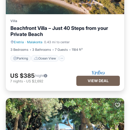
Villa
Beachfront Villa – Just 40 Steps from your
Private Beach
Eretria
·
Malakonta
0.43 mi to center
Parking
Ocean View
3 Bedrooms
3 Bathrooms
7 Guests
1184 ft²
Parking
Ocean View
US $385
/night
VIEW DEAL
7
nights
-
US $2,692