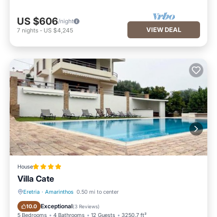
US $606
/night
VIEW DEAL
7
nights
-
US $4,245
House
Villa Cate
Eretria
·
Amarinthos
0.50 mi to center
Oceanfront
Parking
Exceptional
10.0
(
3 Reviews
)
5 Bedrooms
4 Bathrooms
12 Guests
3250.7 ft²