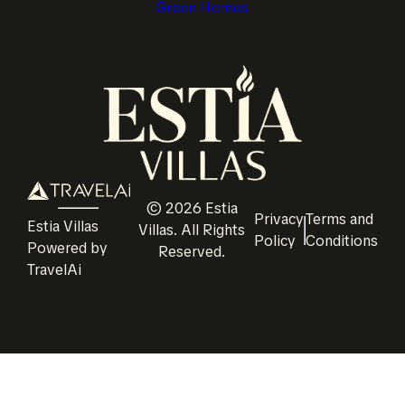
Green Homes
©
2026
Estia
Privacy
Terms and
Estia Villas
Villas
. All Rights
Policy
Conditions
Powered by
Reserved.
TravelAi