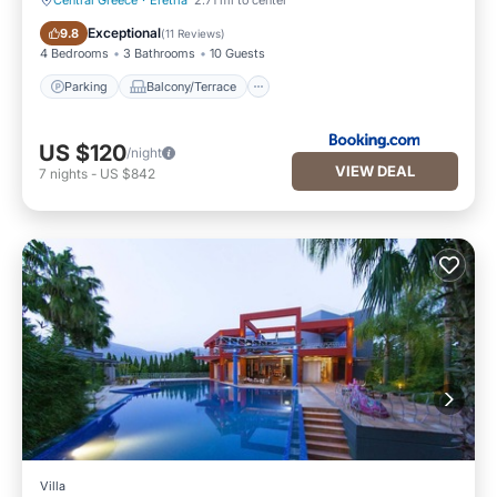
Central Greece
·
Eretria
2.71 mi to center
Parking
Balcony/Terrace
Exceptional
9.8
(
11 Reviews
)
4 Bedrooms
3 Bathrooms
10 Guests
Parking
Balcony/Terrace
US $120
/night
VIEW DEAL
7
nights
-
US $842
Villa