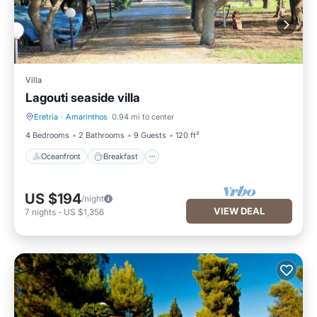
Villa
Lagouti seaside villa
Eretria
·
Amarinthos
0.94 mi to center
Oceanfront
Breakfast
4 Bedrooms
2 Bathrooms
9 Guests
120 ft²
Oceanfront
Breakfast
US $194
/night
VIEW DEAL
7
nights
-
US $1,356