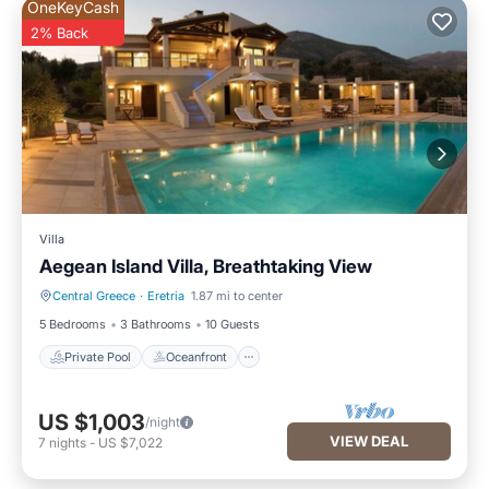
OneKeyCash
2% Back
Villa
Aegean Island Villa, Breathtaking View
Central Greece
·
Eretria
1.87 mi to center
Private Pool
Oceanfront
5 Bedrooms
3 Bathrooms
10 Guests
Private Pool
Oceanfront
US $1,003
/night
VIEW DEAL
7
nights
-
US $7,022