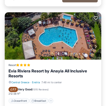
Resort
Evia Riviera Resort by Anayia All Inclusive
Resorts
Central Greece
·
Eretria
7.48 mi to center
Oceanfront
Breakfast
Very Good
7.7
(
1015 Reviews
)
212.58 ft²
Oceanfront
Breakfast