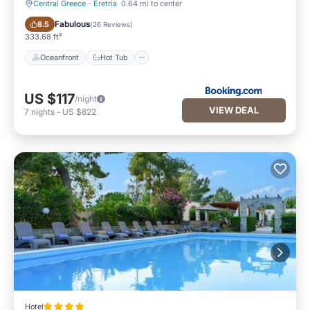
Central Greece
·
Eretria
0.64 mi to center
Oceanfront
Hot Tub
Fabulous
8.5
(
26 Reviews
)
333.68 ft²
Oceanfront
Hot Tub
US $117
/night
VIEW DEAL
7
nights
-
US $822
Hotel