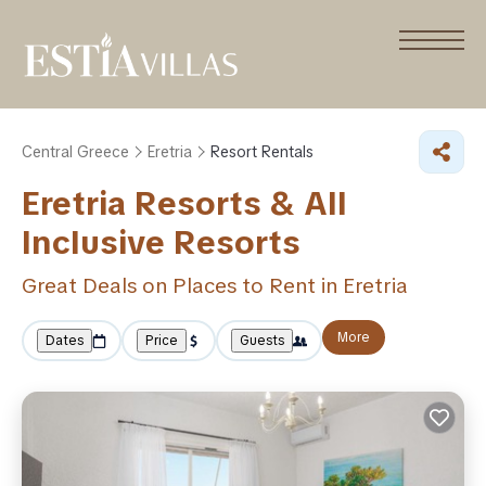
Central Greece
Eretria
Resort Rentals
Eretria Resorts & All
Inclusive Resorts
Great Deals on Places to Rent in Eretria
More
Dates
Price
Guests