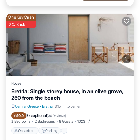
OneKeyCash
2% Back
House
Eretria: Single storey house, in an olive grove,
250 from the beach
Central Greece
·
Eretria
3.15 mi to center
Oceanfront
Parking
Exceptional
10.0
(
30 Reviews
)
2 Bedrooms
2 Bathrooms
8 Guests
1023 ft²
Oceanfront
Parking