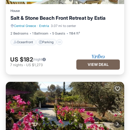
House
Salt & Stone Beach Front Retreat by Estia
Central Greece
·
Eretria
3.07 mi to center
Oceanfront
Parking
2 Bedrooms
1 Bathroom
5 Guests
1184 ft²
Oceanfront
Parking
US $182
/night
VIEW DEAL
7
nights
-
US $1,273