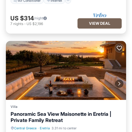
Air Conditioner
Internet
US $314
/night
VIEW DEAL
7
nights
-
US $2,196
Villa
Panoramic Sea View Maisonette in Eretria |
Private Family Retreat
Central Greece
·
Eretria
3.31 mi to center
Parking
Balcony/Terrace