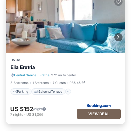
House
Elia Eretria
Central Greece
·
Eretria
2.21 mi to center
Parking
Balcony/Terrace
3 Bedrooms
1 Bathroom
7 Guests
936.46 ft²
Parking
Balcony/Terrace
US $152
/night
VIEW DEAL
7
nights
-
US $1,066