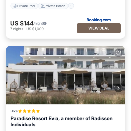
Private Pool
Private Beach
US $144
/night
VIEW DEAL
7
nights
-
US $1,009
Hotel
Paradise Resort Evia, a member of Radisson
Individuals