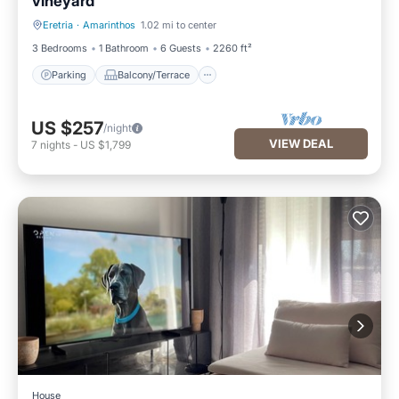
vineyard
Eretria
·
Amarinthos
1.02 mi to center
Parking
Balcony/Terrace
3 Bedrooms
1 Bathroom
6 Guests
2260 ft²
Parking
Balcony/Terrace
US $257
/night
VIEW DEAL
7
nights
-
US $1,799
House