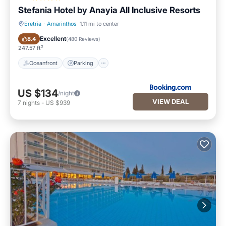
Stefania Hotel by Anayia All Inclusive Resorts
Eretria
·
Amarinthos
1.11 mi to center
Oceanfront
Parking
Excellent
8.4
(
480 Reviews
)
247.57 ft²
Oceanfront
Parking
US $134
/night
VIEW DEAL
7
nights
-
US $939