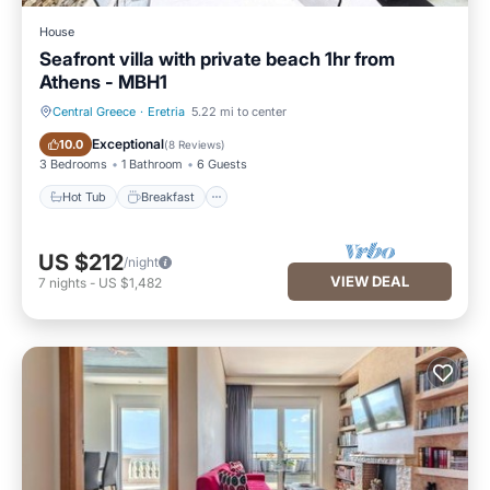
House
Seafront villa with private beach 1hr from
Athens - MBH1
Central Greece
·
Eretria
5.22 mi to center
Hot Tub
Breakfast
Exceptional
10.0
(
8 Reviews
)
3 Bedrooms
1 Bathroom
6 Guests
Hot Tub
Breakfast
US $212
/night
VIEW DEAL
7
nights
-
US $1,482