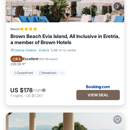
Resort
Brown Beach Evia Island, All Inclusive in Eretria,
a member of Brown Hotels
Central Greece
·
Eretria
0.96 mi to center
Oceanfront
Breakfast
Excellent
8.2
(
920 Reviews
)
299.59 ft²
Oceanfront
Breakfast
US $178
/night
VIEW DEAL
7
nights
-
US $1,247