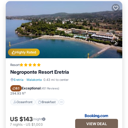
Highly Rated
Resort
Negroponte Resort Eretria
Eretria
·
Malakonta
0.43 mi to center
Oceanfront
Breakfast
Exceptional
9.1
(
451 Reviews
)
294.93 ft²
Oceanfront
Breakfast
US $143
/night
VIEW DEAL
7
nights
-
US $1,003