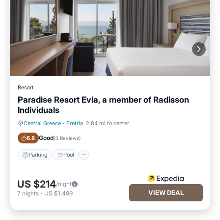
Resort
Paradise Resort Evia, a member of Radisson
Individuals
Central Greece
·
Eretria
2.84 mi to center
Parking
Pool
Good
6.8
(
3 Reviews
)
Parking
Pool
US $214
/night
VIEW DEAL
7
nights
-
US $1,499