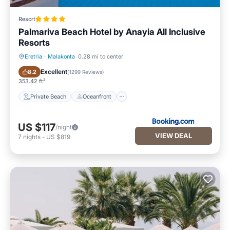
Resort
Palmariva Beach Hotel by Anayia All Inclusive
Resorts
Eretria
·
Malakonta
0.28 mi to center
Private Beach
Oceanfront
Excellent
8.2
(
1299 Reviews
)
353.42 ft²
Private Beach
Oceanfront
US $117
/night
VIEW DEAL
7
nights
-
US $819