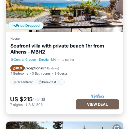
Price Dropped
House
Seafront villa with private beach 1hr from
Athens - MBH2
Central Greece
·
Eretria
5.14 mi to center
Oceanfront
Breakfast
Exceptional
10.0
(
7 Reviews
)
4 Bedrooms
3 Bathrooms
8 Guests
Oceanfront
Breakfast
US $215
/night
VIEW DEAL
7
nights
-
US $1,508