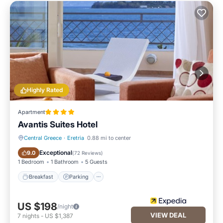
Highly Rated
Apartment
Avantis Suites Hotel
Central Greece
·
Eretria
0.88 mi to center
Breakfast
Parking
Exceptional
9.0
(
72 Reviews
)
1 Bedroom
1 Bathroom
5 Guests
Breakfast
Parking
US $198
/night
VIEW DEAL
7
nights
-
US $1,387