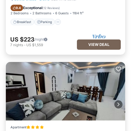
Breakfast
Parking
Exceptional
9.4
(
12 Reviews
)
2 Bedrooms
2 Bathrooms
6 Guests
1184 ft²
Breakfast
Parking
US $223
/night
VIEW DEAL
7
nights
-
US $1,559
Apartment