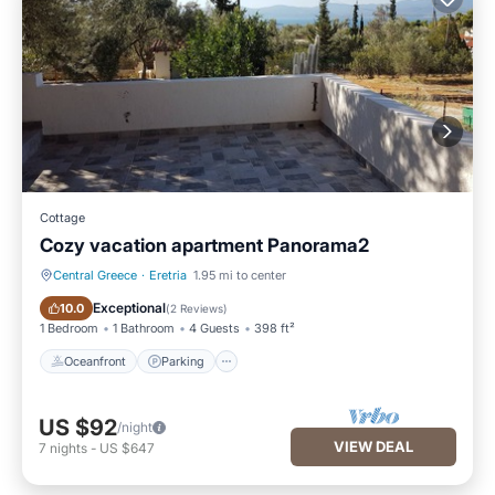
Cottage
Cozy vacation apartment Panorama2
Central Greece
·
Eretria
1.95 mi to center
Oceanfront
Parking
Exceptional
10.0
(
2 Reviews
)
1 Bedroom
1 Bathroom
4 Guests
398 ft²
Oceanfront
Parking
US $92
/night
VIEW DEAL
7
nights
-
US $647