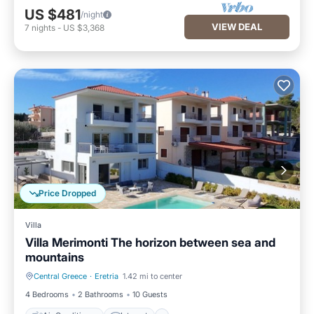
US $481
/night
VIEW DEAL
7
nights
-
US $3,368
Price Dropped
Villa
Villa Merimonti The horizon between sea and
mountains
Central Greece
·
Eretria
1.42 mi to center
Air Conditioner
Internet
4 Bedrooms
2 Bathrooms
10 Guests