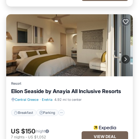
Resort
Elion Seaside by Anayia All Inclusive Resorts
Breakfast
Parking
Central Greece
·
Eretria
4.92 mi to center
Breakfast
Parking
US $150
/night
VIEW DEAL
7
nights
-
US $1,052