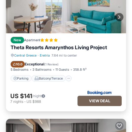
New
Apartment
Theta Resorts Amarynthos Living Project
Central Greece
·
Eretria
7.64 mi to center
Parking
Balcony/Terrace
Exceptional
10.0
(
1 Review
)
5 Bedrooms
3 Bathrooms
11 Guests
358.8 ft²
Parking
Balcony/Terrace
US $141
/night
VIEW DEAL
7
nights
-
US $988