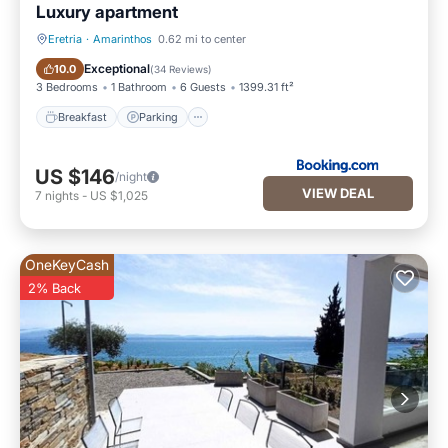
Luxury apartment
Eretria
·
Amarinthos
0.62 mi to center
Breakfast
Parking
Exceptional
10.0
(
34 Reviews
)
3 Bedrooms
1 Bathroom
6 Guests
1399.31 ft²
Breakfast
Parking
US $146
/night
VIEW DEAL
7
nights
-
US $1,025
OneKeyCash
2% Back