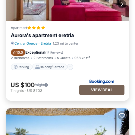
Apartment
Aurora's apartment eretria
Central Greece
·
Eretria
1.23 mi to center
Parking
Balcony/Terrace
Exceptional
10.0
(
17 Reviews
)
2 Bedrooms
2 Bathrooms
5 Guests
968.75 ft²
Parking
Balcony/Terrace
US $100
/night
VIEW DEAL
7
nights
-
US $703