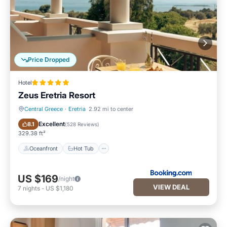
Price Dropped
Hotel
Zeus Eretria Resort
Central Greece
·
Eretria
2.92 mi to center
Oceanfront
Hot Tub
Excellent
8.1
(
528 Reviews
)
329.38 ft²
Oceanfront
Hot Tub
US $169
/night
VIEW DEAL
7
nights
-
US $1,180