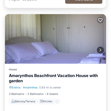
House
Amarynthos Beachfront Vacation House with
garden
Eretria
·
Amarinthos
0.93 mi to center
Balcony/Terrace
Kitchen
3 Bedrooms
2 Bathrooms
6 Guests
Balcony/Terrace
Kitchen