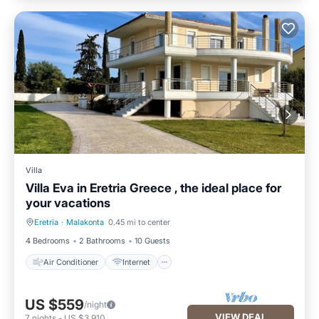
Villa
Villa Eva in Eretria Greece , the ideal place for
your vacations
Eretria
·
Malakonta
0.45 mi to center
Air Conditioner
Internet
4 Bedrooms
2 Bathrooms
10 Guests
Air Conditioner
Internet
US $559
/night
VIEW DEAL
7
nights
-
US $3,910