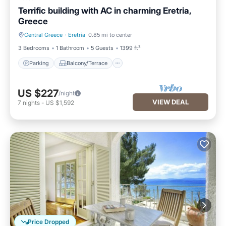
Terrific building with AC in charming Eretria,
Greece
Central Greece
·
Eretria
0.85 mi to center
Parking
Balcony/Terrace
3 Bedrooms
1 Bathroom
5 Guests
1399 ft²
Parking
Balcony/Terrace
US $227
/night
VIEW DEAL
7
nights
-
US $1,592
Price Dropped