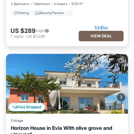
2 Bedrooms
1 Bathroom
5 Guests
1076 ft²
Parking
Balcony/Terrace
US $289
/night
VIEW DEAL
7
nights
-
US $2,026
Price Dropped
Cottage
Horizon House in Evia With olive grove and