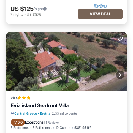
US $125
/night
VIEW DEAL
7
nights
-
US $876
Villa
Evia island Seafront Villa
Central Greece
·
Eretria
2.33 mi to center
Private Beach
Oceanfront
Exceptional
10.0
(
1 Review
)
5 Bedrooms
5 Bathrooms
10 Guests
5381.95 ft²