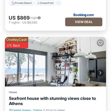
Private Beach
Oceanfront
US $869
/night
VIEW DEAL
7
nights
-
US $6,083
OneKeyCash
2% Back
House
Seafront house with stunning views close to
Athens
Central Greece
·
Eretria
5.20 mi to center