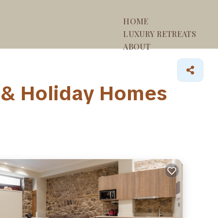
HOME
LUXURY RETREATS
ABOUT
 & Holiday Homes