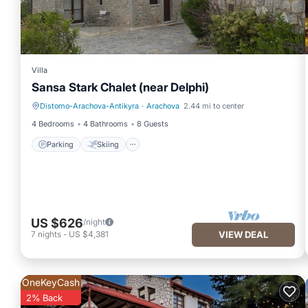
Villa
Sansa Stark Chalet (near Delphi)
Distomo-Arachova-Antikyra
·
Arachova
2.44 mi to center
Parking
Skiing
4 Bedrooms
4 Bathrooms
8 Guests
Parking
Skiing
US $626
/night
7
nights
-
US $4,381
VIEW DEAL
OneKeyCash
2% Back