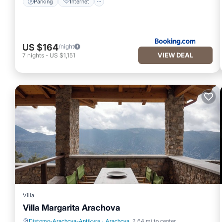
Parking
Internet
US $164
/night
VIEW DEAL
7
nights
-
US $1,151
Villa
Villa Margarita Arachova
Distomo-Arachova-Antikyra
·
Arachova
2.64 mi to center