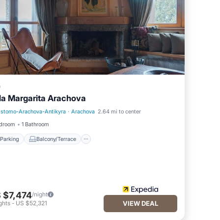
a
lla Margarita Arachova
istomo-Arachova-Antikyra
·
Arachova
2.64 mi to center
Parking
Balcony/Terrace
edroom
1 Bathroom
Parking
Balcony/Terrace
 $7,474
/night
ghts
-
US $52,321
VIEW DEAL