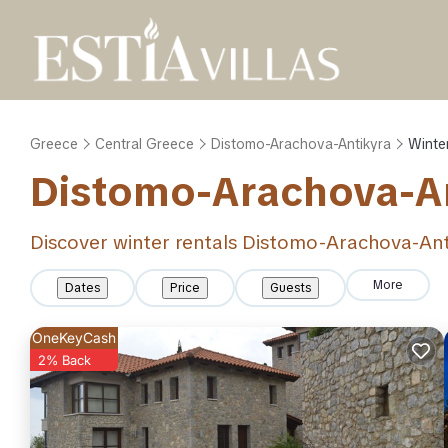
Greece
Central Greece
Distomo-Arachova-Antikyra
Winte
Distomo-Arachova-An
Discover winter rentals Distomo-Arachova-An
More
Dates
Price
Guests
OneKeyCash
2% Back