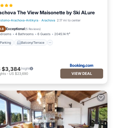
a
achova The View Maisonette by Ski ALure
istomo-Arachova-Antikyra
·
Arachova
2.17 mi to center
Parking
Balcony/Terrace
Exceptional
9.8
(
5 Reviews
)
edrooms
4 Bathrooms
6 Guests
2045.14 ft²
Parking
Balcony/Terrace
 $3,384
/night
VIEW DEAL
ghts
-
US $23,690