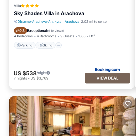
Villa
Sky Shades Villa in Arachova
Distomo-Arachova-Antikyra
·
Arachova
2.02 mi to center
Parking
Skiing
Exceptional
9.8
(
6 Reviews
)
4 Bedrooms
4 Bathrooms
9 Guests
1560.77 ft²
Parking
Skiing
US $538
/night
VIEW DEAL
7
nights
-
US $3,769