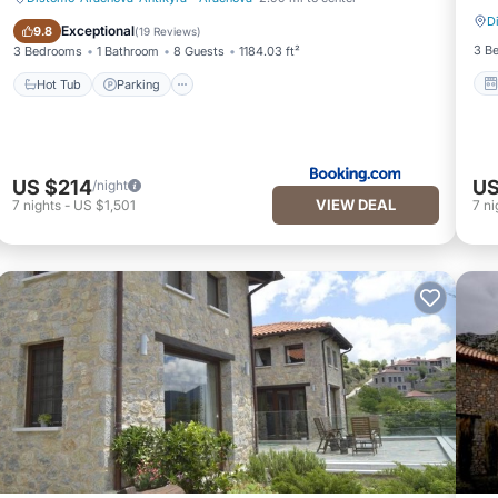
D
Hot Tub
Parking
Exceptional
9.8
(
19 Reviews
)
3 B
3 Bedrooms
1 Bathroom
8 Guests
1184.03 ft²
Hot Tub
Parking
US $214
US
/night
VIEW DEAL
7
nights
-
US $1,501
7
ni