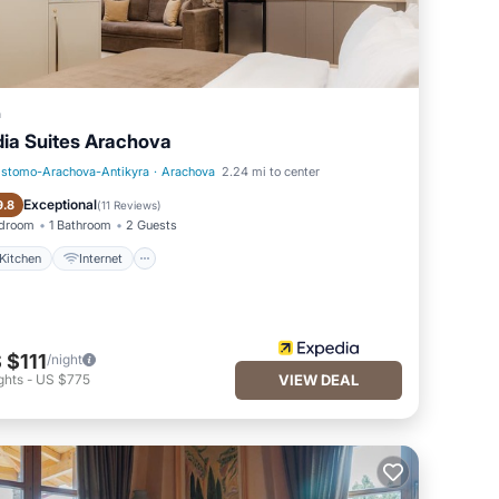
a
dia Suites Arachova
istomo-Arachova-Antikyra
·
Arachova
2.24 mi to center
Kitchen
Internet
Exceptional
9.8
(
11 Reviews
)
edroom
1 Bathroom
2 Guests
Kitchen
Internet
 $111
/night
ghts
-
US $775
VIEW DEAL