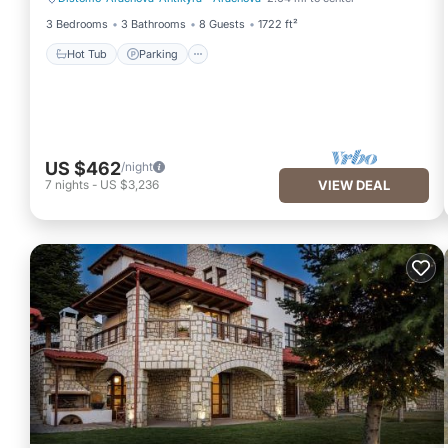
Hot Tub
Parking
3 Bedrooms
3 Bathrooms
8 Guests
1722 ft²
Hot Tub
Parking
US $462
/night
7
nights
-
US $3,236
VIEW DEAL