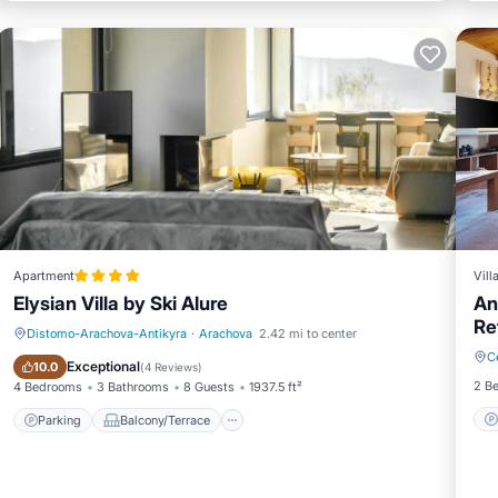
Apartment
Vill
Elysian Villa by Ski Alure
An
Re
Distomo-Arachova-Antikyra
·
Arachova
2.42 mi to center
C
Parking
Balcony/Terrace
Exceptional
10.0
(
4 Reviews
)
2 B
4 Bedrooms
3 Bathrooms
8 Guests
1937.5 ft²
Parking
Balcony/Terrace