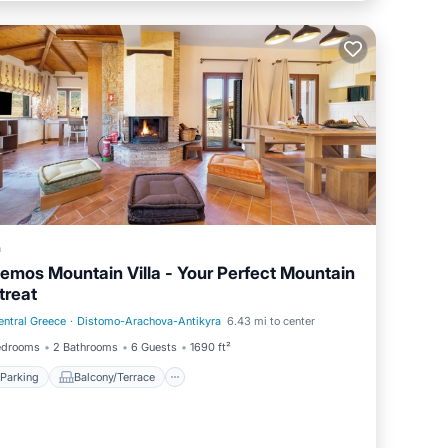
a
emos Mountain Villa - Your Perfect Mountain
treat
entral Greece
·
Distomo-Arachova-Antikyra
6.43 mi to center
Parking
Balcony/Terrace
edrooms
2 Bathrooms
6 Guests
1690 ft²
Parking
Balcony/Terrace