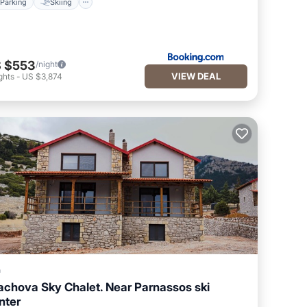
Parking
Skiing
 $553
/night
VIEW DEAL
ghts
-
US $3,874
a
achova Sky Chalet. Near Parnassos ski
nter