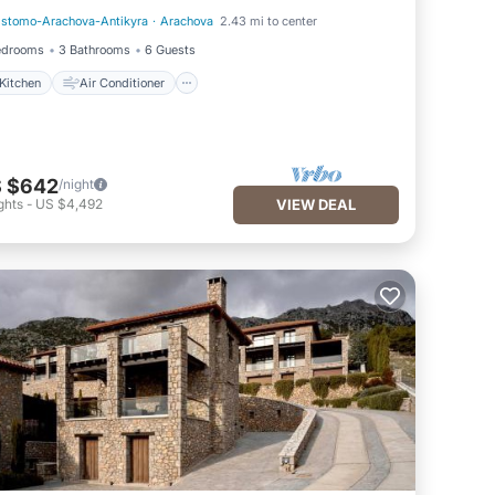
istomo-Arachova-Antikyra
·
Arachova
2.43 mi to center
Kitchen
Air Conditioner
edrooms
3 Bathrooms
6 Guests
Kitchen
Air Conditioner
 $642
/night
ghts
-
US $4,492
VIEW DEAL