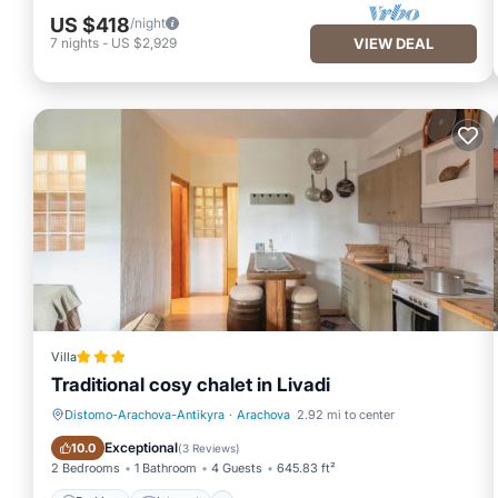
US $418
/night
7
nights
-
US $2,929
VIEW DEAL
Villa
Traditional cosy chalet in Livadi
Distomo-Arachova-Antikyra
·
Arachova
2.92 mi to center
Parking
Internet
Exceptional
10.0
(
3 Reviews
)
2 Bedrooms
1 Bathroom
4 Guests
645.83 ft²