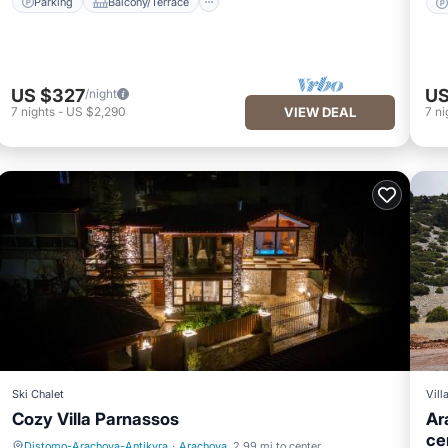
Parking
Balcony/Terrace
US $327
US
/night
7
nights
-
US $2,290
VIEW DEAL
7
ni
Ski Chalet
Vill
Cozy Villa Parnassos
Ar
ce
Distomo-Arachova-Antikyra
·
Arachova
2.99 mi to center