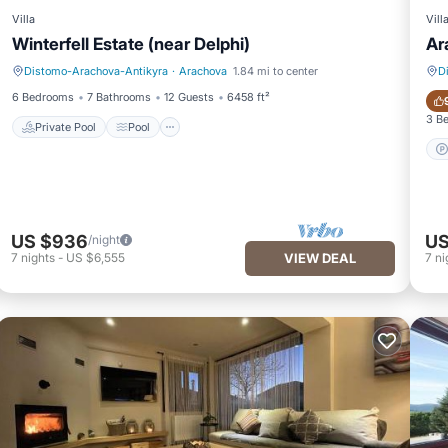
Villa
Vill
Winterfell Estate (near Delphi)
Ar
Distomo-Arachova-Antikyra
·
Arachova
1.84 mi to center
D
Private Pool
Pool
6 Bedrooms
7 Bathrooms
12 Guests
6458 ft²
3 B
Private Pool
Pool
US $936
US
/night
7
nights
-
US $6,555
VIEW DEAL
7
ni