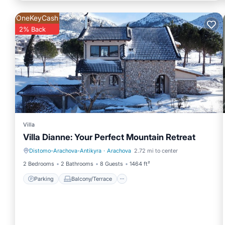
OneKeyCash
2% Back
Villa
Villa Dianne: Your Perfect Mountain Retreat
Distomo-Arachova-Antikyra
·
Arachova
2.72 mi to center
Parking
Balcony/Terrace
2 Bedrooms
2 Bathrooms
8 Guests
1464 ft²
Parking
Balcony/Terrace