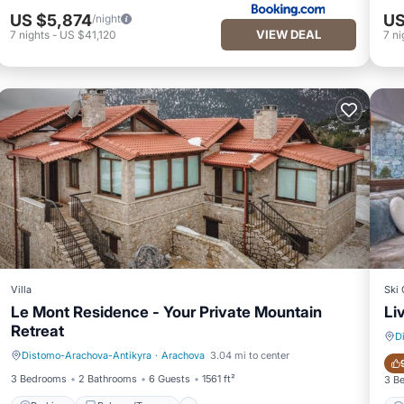
US $5,874
US
/night
VIEW DEAL
7
nights
-
US $41,120
7
ni
Villa
Ski 
Le Mont Residence - Your Private Mountain
Li
Retreat
D
Distomo-Arachova-Antikyra
·
Arachova
3.04 mi to center
Parking
Balcony/Terrace
3 Bedrooms
2 Bathrooms
6 Guests
1561 ft²
3 B