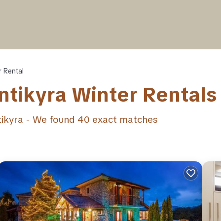
r Rental
tikyra Winter Rentals
tikyra - We found
40
exact matches