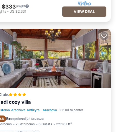
 $333
/night
ghts
-
US $2,331
VIEW DEAL
Chalet
vadi cozy villa
istomo-Arachova-Antikyra
·
Arachova
3.15 mi to center
Parking
Skiing
Exceptional
9.8
(
28 Reviews
)
edrooms
2 Bathrooms
6 Guests
1291.67 ft²