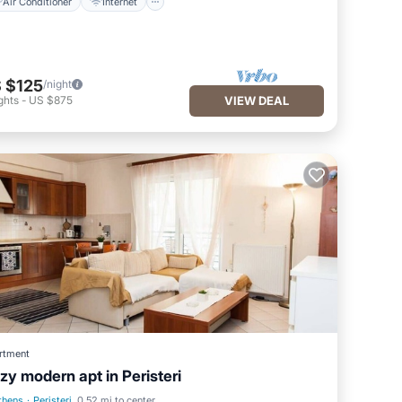
Air Conditioner
Internet
 $125
/night
ghts
-
US $875
VIEW DEAL
rtment
zy modern apt in Peristeri
thens
·
Peristeri
0.52 mi to center