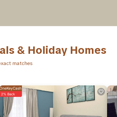
tals & Holiday Homes
xact matches
OneKeyCash
2% Back