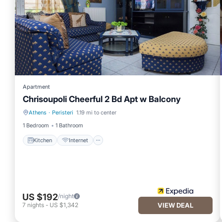
Apartment
Chrisoupoli Cheerful 2 Bd Apt w Balcony
Athens
·
Peristeri
1.19 mi to center
Kitchen
Internet
1 Bedroom
1 Bathroom
Kitchen
Internet
US $192
/night
7
nights
-
US $1,342
VIEW DEAL