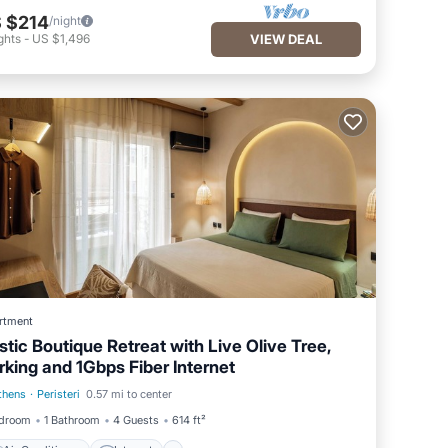
 $214
/night
ghts
-
US $1,496
VIEW DEAL
rtment
stic Boutique Retreat with Live Olive Tree,
rking and 1Gbps Fiber Internet
thens
·
Peristeri
0.57 mi to center
Air Conditioner
Internet
edroom
1 Bathroom
4 Guests
614 ft²