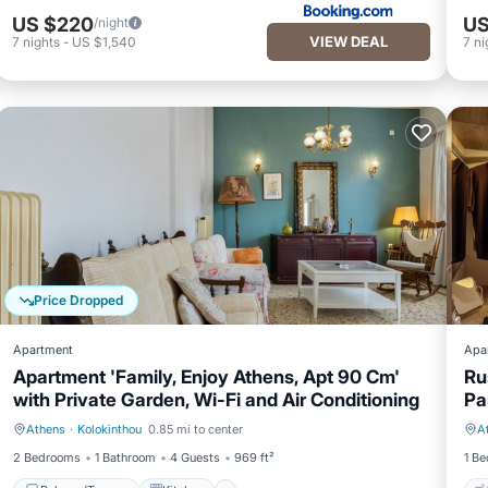
US $220
US
/night
VIEW DEAL
7
nights
-
US $1,540
7
ni
Price Dropped
Apartment
Apa
Apartment 'Family, Enjoy Athens, Apt 90 Cm'
Ru
with Private Garden, Wi-Fi and Air Conditioning
Pa
Athens
·
Kolokinthou
0.85 mi to center
A
Balcony/Terrace
Kitchen
2 Bedrooms
1 Bathroom
4 Guests
969 ft²
1 B