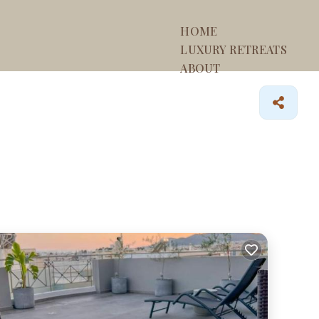
HOME
LUXURY RETREATS
ABOUT