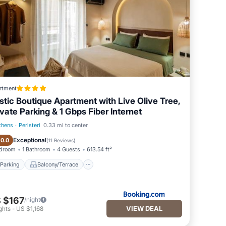
rtment
stic Boutique Apartment with Live Olive Tree,
ivate Parking & 1 Gbps Fiber Internet
thens
·
Peristeri
0.33 mi to center
Parking
Balcony/Terrace
Exceptional
10.0
(
11 Reviews
)
edroom
1 Bathroom
4 Guests
613.54 ft²
Parking
Balcony/Terrace
 $167
/night
VIEW DEAL
ghts
-
US $1,168