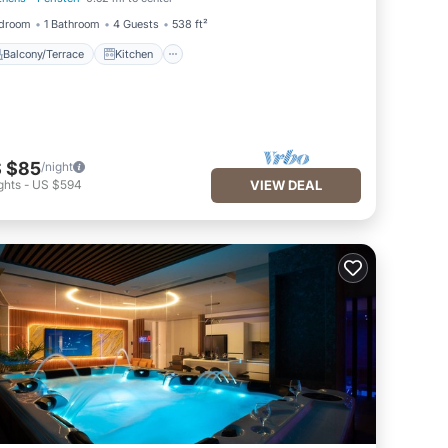
Balcony/Terrace
Kitchen
edroom
1 Bathroom
4 Guests
538 ft²
Balcony/Terrace
Kitchen
 $85
/night
ghts
-
US $594
VIEW DEAL