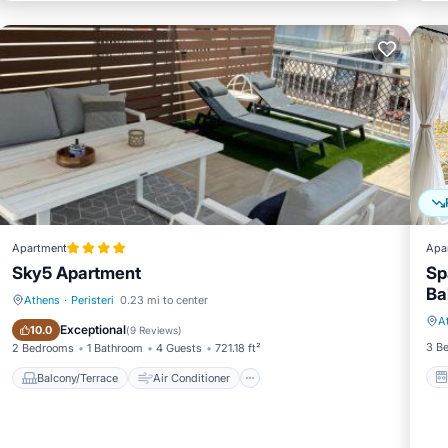
Apartment
Apa
Sky5 Apartment
Sp
Ba
Athens
·
Peristeri
0.23 mi to center
A
Balcony/Terrace
Air Conditioner
Exceptional
10.0
(
9 Reviews
)
3 B
2 Bedrooms
1 Bathroom
4 Guests
721.18 ft²
Balcony/Terrace
Air Conditioner