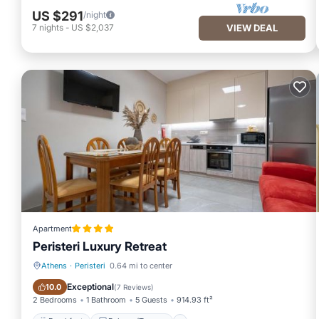
US $291
/night
7
nights
-
US $2,037
VIEW DEAL
Apartment
Peristeri Luxury Retreat
Athens
·
Peristeri
0.64 mi to center
Breakfast
Balcony/Terrace
Exceptional
10.0
(
7 Reviews
)
2 Bedrooms
1 Bathroom
5 Guests
914.93 ft²