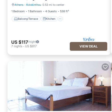
Athens
·
Kolokinthou
0.53 mi to center
Balcony/Terrace
Kitchen
1 Bedroom
1 Bathroom
4 Guests
538 ft²
Balcony/Terrace
Kitchen
US $117
/night
7
nights
-
US $817
VIEW DEAL