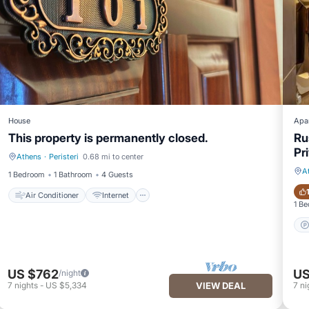
House
Apa
This property is permanently closed.
Ru
Pr
Athens
·
Peristeri
0.68 mi to center
Air Conditioner
Internet
A
1 Bedroom
1 Bathroom
4 Guests
Air Conditioner
Internet
1 B
US $762
US
/night
7
nights
-
US $5,334
VIEW DEAL
7
ni