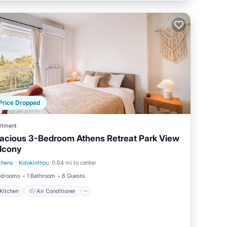
Price Dropped
rtment
acious 3-Bedroom Athens Retreat Park View
lcony
thens
·
Kolokinthou
0.64 mi to center
Kitchen
Air Conditioner
edrooms
1 Bathroom
6 Guests
Kitchen
Air Conditioner