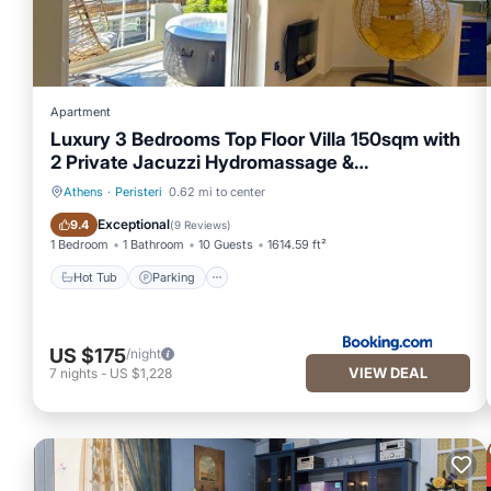
Apartment
Luxury 3 Bedrooms Top Floor Villa 150sqm with
2 Private Jacuzzi Hydromassage &
Underground Parking
Athens
·
Peristeri
0.62 mi to center
Hot Tub
Parking
Exceptional
9.4
(
9 Reviews
)
1 Bedroom
1 Bathroom
10 Guests
1614.59 ft²
Hot Tub
Parking
US $175
/night
VIEW DEAL
7
nights
-
US $1,228