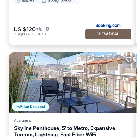
Breakfast
Balcony/Terrace
US $120
/night
VIEW DEAL
7
nights
-
US $843
Price Dropped
Apartment
Skyline Penthouse, 5’ to Metro, Expansive
Terrace, Lightning-Fast Fiber WiFi