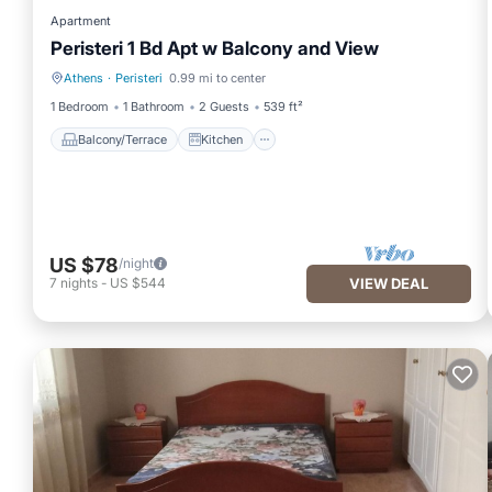
Apartment
Peristeri 1 Bd Apt w Balcony and View
Athens
·
Peristeri
0.99 mi to center
Balcony/Terrace
Kitchen
1 Bedroom
1 Bathroom
2 Guests
539 ft²
Balcony/Terrace
Kitchen
US $78
/night
7
nights
-
US $544
VIEW DEAL