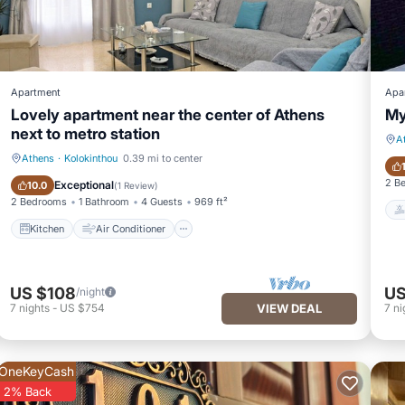
Apartment
Apa
Lovely apartment near the center of Athens
My
next to metro station
A
Athens
·
Kolokinthou
0.39 mi to center
Kitchen
Air Conditioner
2 B
Exceptional
10.0
(
1 Review
)
2 Bedrooms
1 Bathroom
4 Guests
969 ft²
Kitchen
Air Conditioner
US $108
US
/night
7
nights
-
US $754
VIEW DEAL
7
ni
OneKeyCash
2% Back