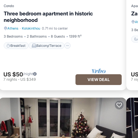
Condo
Apa
Three bedroom apartment in historic
Za
neighborhood
A
Athens
·
Kolokinthou
0.71 mi to center
Breakfast
Balcony/Terrace
3 B
3 Bedrooms
2 Bathrooms
8 Guests
1399 ft²
Breakfast
Balcony/Terrace
US $50
US
/night
7
nights
-
US $349
VIEW DEAL
7
ni