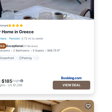
rtment
 Home in Greece
thens
·
Peristeri
0.73 mi to center
Oceanfront
Parking
Exceptional
10.0
(
31 Reviews
)
edrooms
2 Bathrooms
5 Guests
968.75 ft²
Oceanfront
Parking
 $185
/night
VIEW DEAL
ghts
-
US $1,296