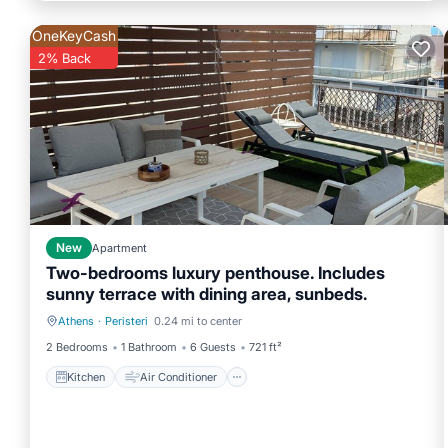
OneKeyCash
2% Back
New
Apartment
Two-bedrooms luxury penthouse. Includes
sunny terrace with dining area, sunbeds.
Athens
·
Peristeri
0.24 mi to center
Kitchen
Air Conditioner
2 Bedrooms
1 Bathroom
6 Guests
721 ft²
Kitchen
Air Conditioner