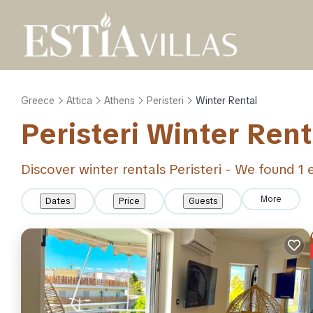
Greece
Attica
Athens
Peristeri
Winter Rental
Peristeri Winter Ren
Discover winter rentals Peristeri - We found
1
e
More
Dates
Price
Guests