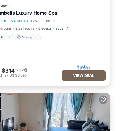
rtment
mbelis Luxury Home Spa
thens
·
Kolokinthou
0.28 mi to center
Hot Tub
Parking
edrooms
2 Bathrooms
6 Guests
2852 ft²
Hot Tub
Parking
 $914
/night
ghts
-
US $6,398
VIEW DEAL