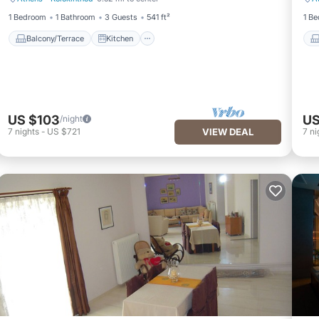
Balcony/Terrace
Kitchen
1 Bedroom
1 Bathroom
3 Guests
541 ft²
1 B
Balcony/Terrace
Kitchen
US $103
US
/night
7
nights
-
US $721
VIEW DEAL
7
ni