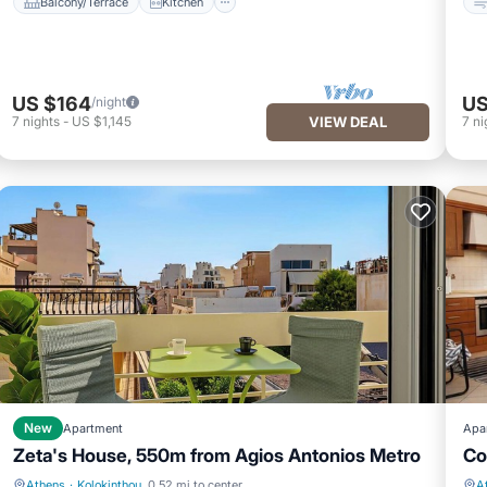
Balcony/Terrace
Kitchen
US $164
US
/night
7
nights
-
US $1,145
VIEW DEAL
7
ni
New
Apartment
Apa
Zeta's House, 550m from Agios Antonios Metro
Co
Athens
·
Kolokinthou
0.52 mi to center
A