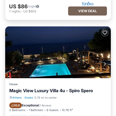
US $86
/night
VIEW DEAL
7
nights
-
US $605
House
Magic View Luxury Villa 4u - Spiro Spero
Athens
·
Kineta
0.74 mi to center
Parking
Pool
Exceptional
10.0
(
1 Review
)
2 Bedrooms
1 Bathroom
6 Guests
10.76 ft²