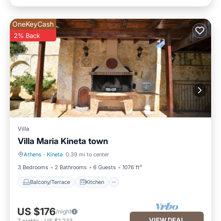
OneKeyCash
2% Back
Villa
Villa Maria Kineta town
Athens
·
Kineta
0.39 mi to center
Balcony/Terrace
Kitchen
3 Bedrooms
2 Bathrooms
6 Guests
1076 ft²
Balcony/Terrace
Kitchen
US $176
/night
VIEW DEAL
7
nights
-
US $1,233