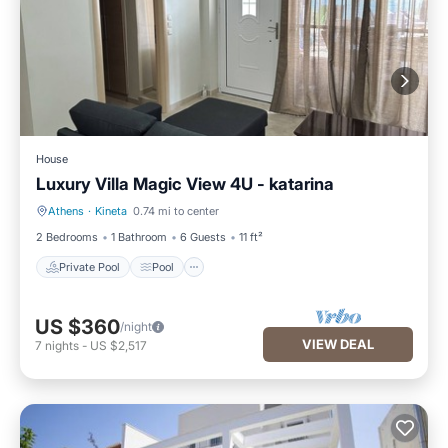
House
Luxury Villa Magic View 4U - katarina
Athens
·
Kineta
0.74 mi to center
Private Pool
Pool
2 Bedrooms
1 Bathroom
6 Guests
11 ft²
Private Pool
Pool
US $360
/night
VIEW DEAL
7
nights
-
US $2,517