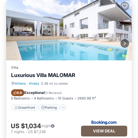
Villa
Luxurious Villa MALOMAR
Athens
·
Kineta
0.48 mi to center
Oceanfront
Parking
Exceptional
9.8
(
5 Reviews
)
5 Bedrooms
4 Bathrooms
10 Guests
2690.98 ft²
Oceanfront
Parking
US $1,034
/night
VIEW DEAL
7
nights
-
US $7,238