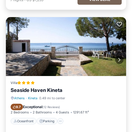
Villa
Seaside Haven Kineta
Athens
·
Kineta
0.49 mi to center
Oceanfront
Parking
Exceptional
9.7
(
12 Reviews
)
2 Bedrooms
2 Bathrooms
4 Guests
1291.67 ft²
Oceanfront
Parking