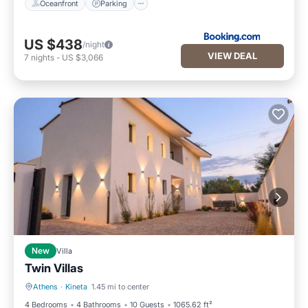
Oceanfront
Parking
US $438
/night
VIEW DEAL
7
nights
-
US $3,066
New
Villa
Twin Villas
Athens
·
Kineta
1.45 mi to center
Hot Tub
Parking
4 Bedrooms
4 Bathrooms
10 Guests
1065.62 ft²