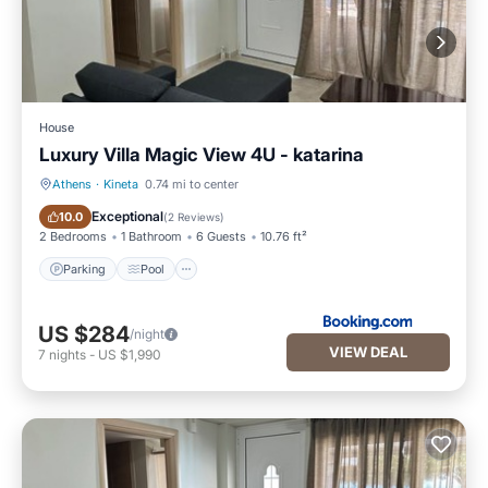
House
Luxury Villa Magic View 4U - katarina
Athens
·
Kineta
0.74 mi to center
Parking
Pool
Exceptional
10.0
(
2 Reviews
)
2 Bedrooms
1 Bathroom
6 Guests
10.76 ft²
Parking
Pool
US $284
/night
VIEW DEAL
7
nights
-
US $1,990