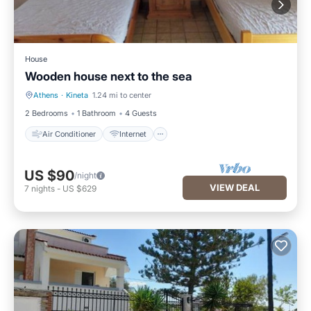
House
Wooden house next to the sea
Athens
·
Kineta
1.24 mi to center
Air Conditioner
Internet
2 Bedrooms
1 Bathroom
4 Guests
Air Conditioner
Internet
US $90
/night
VIEW DEAL
7
nights
-
US $629