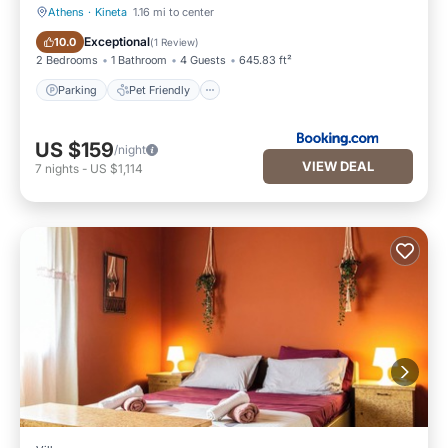
Athens
·
Kineta
1.16 mi to center
Parking
Pet Friendly
Exceptional
10.0
(
1 Review
)
2 Bedrooms
1 Bathroom
4 Guests
645.83 ft²
Parking
Pet Friendly
US $159
/night
VIEW DEAL
7
nights
-
US $1,114