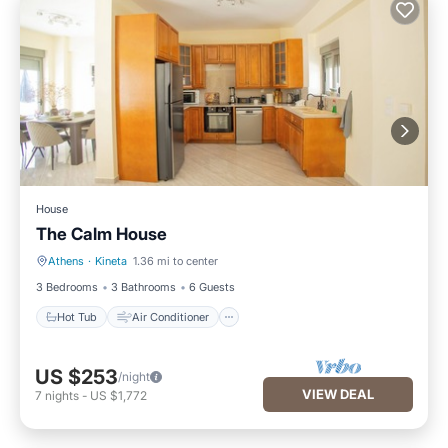
House
The Calm House
Athens
·
Kineta
1.36 mi to center
Hot Tub
Air Conditioner
3 Bedrooms
3 Bathrooms
6 Guests
Hot Tub
Air Conditioner
US $253
/night
VIEW DEAL
7
nights
-
US $1,772