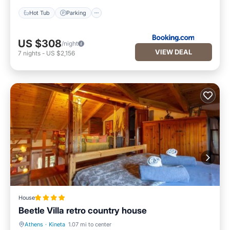
Hot Tub
Parking
US $308
/night
VIEW DEAL
7
nights
-
US $2,156
House
Beetle Villa retro country house
Athens
·
Kineta
1.07 mi to center