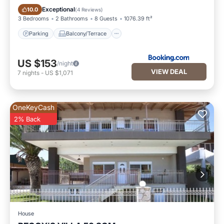
Parking
Balcony/Terrace
Exceptional
10.0
(
4 Reviews
)
3 Bedrooms
2 Bathrooms
8 Guests
1076.39 ft²
Parking
Balcony/Terrace
US $153
/night
VIEW DEAL
7
nights
-
US $1,071
OneKeyCash
2% Back
House