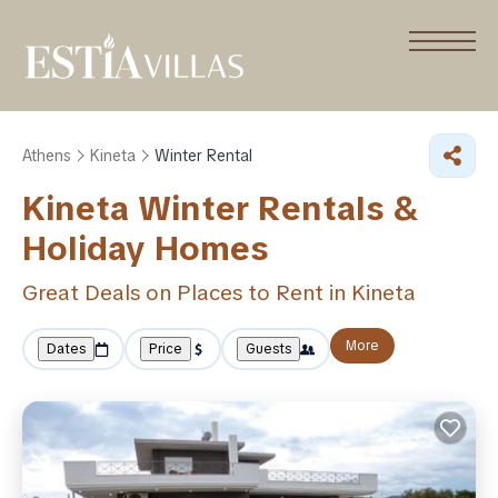
Athens
Kineta
Winter Rental
Kineta Winter Rentals &
Holiday Homes
Great Deals on Places to Rent in Kineta
More
Dates
Price
Guests