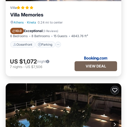
Villa
Villa Memories
Athens
·
Kineta
0.24 mi to center
Oceanfront
Parking
Exceptional
10.0
(
3 Reviews
)
6 Bedrooms
8 Bathrooms
15 Guests
4843.76 ft²
Oceanfront
Parking
US $1,072
/night
VIEW DEAL
7
nights
-
US $7,506