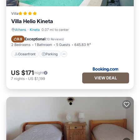
Villa
Villa Helio Kineta
Athens
·
Kineta
0.07 mi to center
Oceanfront
Parking
Exceptional
9.9
(
13 Reviews
)
2 Bedrooms
1 Bathroom
5 Guests
645.83 ft²
Oceanfront
Parking
US $171
/night
VIEW DEAL
7
nights
-
US $1,199