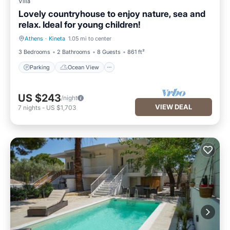
Villa
Lovely countryhouse to enjoy nature, sea and
relax. Ideal for young children!
Athens
·
Kineta
1.05 mi to center
Parking
Ocean View
3 Bedrooms
2 Bathrooms
8 Guests
861 ft²
Parking
Ocean View
US $243
/night
VIEW DEAL
7
nights
-
US $1,703