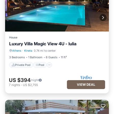
House
Luxury Villa Magic View 4U - lulia
Athens
·
Kineta
0.74 mi to center
Private Pool
Pool
3 Bedrooms
1 Bathroom
6 Guests
11 ft²
Private Pool
Pool
US $394
/night
VIEW DEAL
7
nights
-
US $2,755