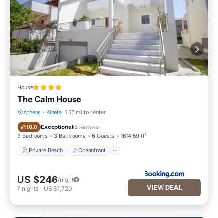
House
The Calm House
Athens
·
Kineta
1.37 mi to center
Private Beach
Oceanfront
Exceptional
10.0
(
2 Reviews
)
3 Bedrooms
3 Bathrooms
6 Guests
1614.59 ft²
Private Beach
Oceanfront
US $246
/night
VIEW DEAL
7
nights
-
US $1,720