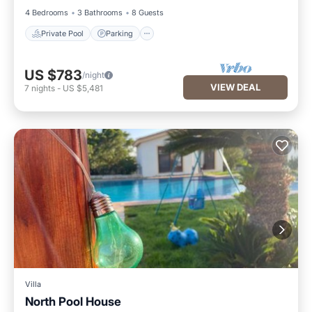
4 Bedrooms
3 Bathrooms
8 Guests
Private Pool
Parking
US $783
/night
VIEW DEAL
7
nights
-
US $5,481
Villa
North Pool House