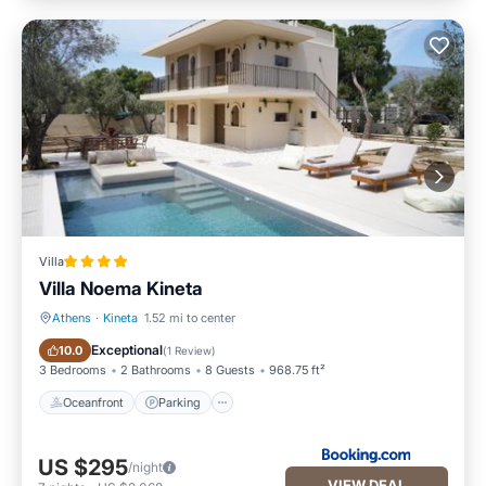
Villa
Villa Noema Kineta
Athens
·
Kineta
1.52 mi to center
Oceanfront
Parking
Exceptional
10.0
(
1 Review
)
3 Bedrooms
2 Bathrooms
8 Guests
968.75 ft²
Oceanfront
Parking
US $295
/night
VIEW DEAL