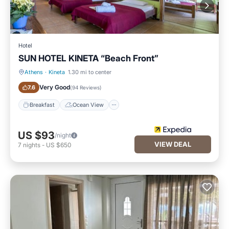
Hotel
SUN HOTEL KINETA “Beach Front”
Athens
·
Kineta
1.30 mi to center
Breakfast
Ocean View
Very Good
7.6
(
94 Reviews
)
Breakfast
Ocean View
US $93
/night
VIEW DEAL
7
nights
-
US $650