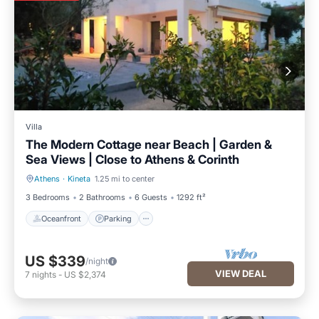
Villa
The Modern Cottage near Beach | Garden &
Sea Views | Close to Athens & Corinth
Athens
·
Kineta
1.25 mi to center
Oceanfront
Parking
3 Bedrooms
2 Bathrooms
6 Guests
1292 ft²
Oceanfront
Parking
US $339
/night
VIEW DEAL
7
nights
-
US $2,374