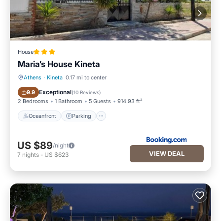
House
Maria’s House Kineta
Athens
·
Kineta
0.17 mi to center
Oceanfront
Parking
Exceptional
9.9
(
10 Reviews
)
2 Bedrooms
1 Bathroom
5 Guests
914.93 ft²
Oceanfront
Parking
US $89
/night
VIEW DEAL
7
nights
-
US $623