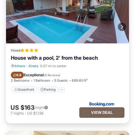
House
House with a pool, 2' from the beach
Athens
·
Kineta
0.07 mi to center
Oceanfront
Parking
Exceptional
9.8
(
9 Reviews
)
2 Bedrooms
1 Bathroom
5 Guests
699.65 ft²
Oceanfront
Parking
US $163
/night
VIEW DEAL
7
nights
-
US $1,138