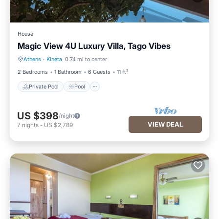
House
Magic View 4U Luxury Villa, Tago Vibes
Athens
·
Kineta
0.74 mi to center
Private Pool
Pool
2 Bedrooms
1 Bathroom
6 Guests
11 ft²
Private Pool
Pool
US $398
/night
VIEW DEAL
7
nights
-
US $2,789