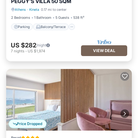
PEGGY'S VILLA 50 SQM
Athens
·
Kineta
0.17 mi to center
Parking
Balcony/Terrace
2 Bedrooms
1 Bathroom
5 Guests
538 ft²
Parking
Balcony/Terrace
US $282
/night
VIEW DEAL
7
nights
-
US $1,974
Price Dropped
Resort