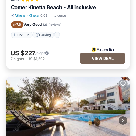
Comer Kinetta Beach - All inclusive
Athens
·
Kineta
0.62 mi to center
Hot Tub
Parking
Very Good
7.6
(
126 Reviews
)
Hot Tub
Parking
US $227
/night
VIEW DEAL
7
nights
-
US $1,592