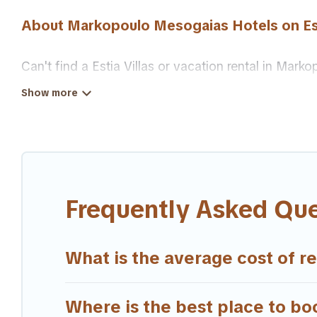
About Markopoulo Mesogaias Hotels on Est
Can't find a Estia Villas or vacation rental in M
suit your needs as well.
Our site boasts of more than 13 hotels listings ne
traveling with your family or friends for summer or
If you want to experience a great trip, we have thou
are available for last-minute booking deals, inclu
Frequently Asked Qu
What is the average cost of r
Where is the best place to bo