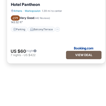
Hotel Pantheon
Athens
·
Markopoulon
1.39 mi to center
Parking
Balcony/Terrace
Very Good
7.1
(
442 Reviews
)
143.52 ft²
Parking
Balcony/Terrace
US $60
/night
VIEW DEAL
7
nights
-
US $422