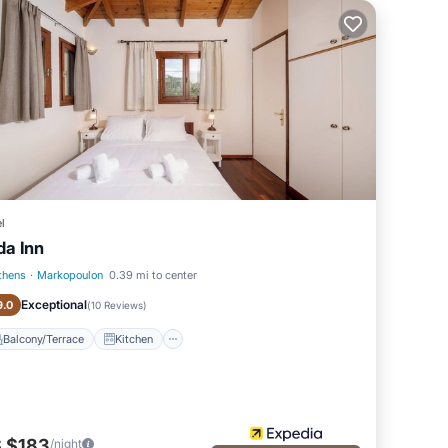
l
da Inn
thens
·
Markopoulon
0.39 mi to center
Balcony/Terrace
Kitchen
Exceptional
9.0
(
10 Reviews
)
Balcony/Terrace
Kitchen
 $183
/night