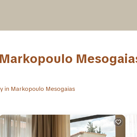
n Markopoulo Mesogaias
ay in Markopoulo Mesogaias