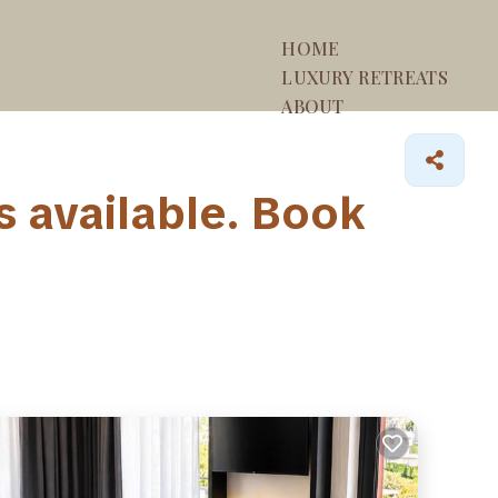
HOME
LUXURY RETREATS
ABOUT
 available. Book