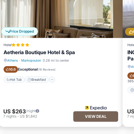
Price Dropped
Hotel
Hote
Aetheria Boutique Hotel & Spa
IN
Pa
Athens
·
Markopoulon
0.28 mi to center
Hot Tub
Breakfast
A
Exceptional
10.0
(
16 Reviews
)
Hot Tub
Breakfast
365.
US $263
US
/night
7
nights
-
US $1,842
VIEW DEAL
7
ni