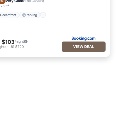
Very Good
7.5
(
1090 Reviews
)
26 ft²
Oceanfront
Parking
 $103
/night
VIEW DEAL
ghts
-
US $720