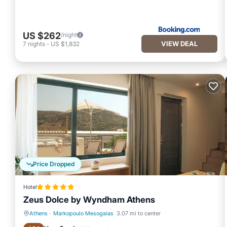
US $262
/night
VIEW DEAL
7
nights
-
US $1,832
Price Dropped
Hotel
Zeus Dolce by Wyndham Athens
Athens
·
Markopoulo Mesogaias
3.07 mi to center
Hot Tub
Breakfast