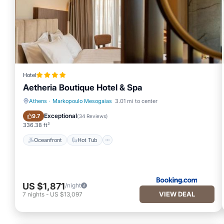
Hotel
Aetheria Boutique Hotel & Spa
Athens
·
Markopoulo Mesogaias
3.01 mi to center
Oceanfront
Hot Tub
Exceptional
9.7
(
34 Reviews
)
336.38 ft²
Oceanfront
Hot Tub
US $1,871
/night
VIEW DEAL
7
nights
-
US $13,097