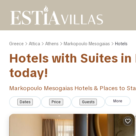
Greece
Attica
Athens
Markopoulo Mesogaias
Hotels
Hotels with Suites i
today!
Markopoulo Mesogaias Hotels & Places to St
More
Dates
Price
Guests