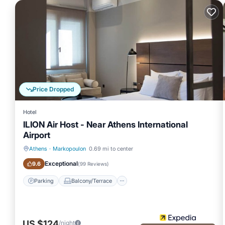
Price Dropped
Hotel
ILION Air Host - Near Athens International
Airport
Athens
·
Markopoulon
0.69 mi to center
Parking
Balcony/Terrace
Exceptional
9.6
(
99 Reviews
)
Parking
Balcony/Terrace
US $124
/night