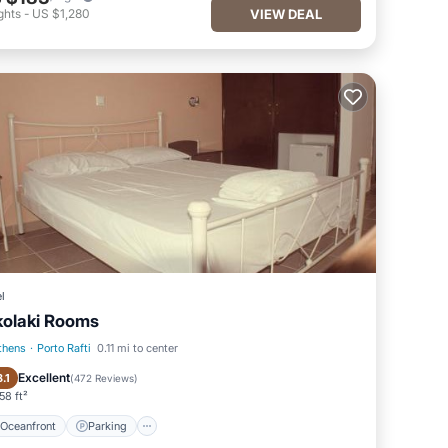
ghts
-
US $1,280
VIEW DEAL
l
kolaki Rooms
thens
·
Porto Rafti
0.11 mi to center
Oceanfront
Parking
Excellent
8.1
(
472 Reviews
)
58 ft²
Oceanfront
Parking