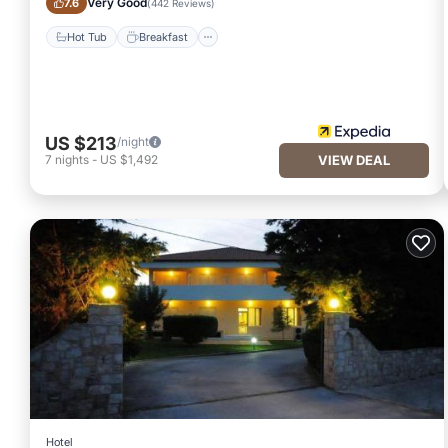
Very Good
7.6
(
442 Reviews
)
Hot Tub
Breakfast
US $213
/night
7
nights
-
US $1,492
VIEW DEAL
Hotel