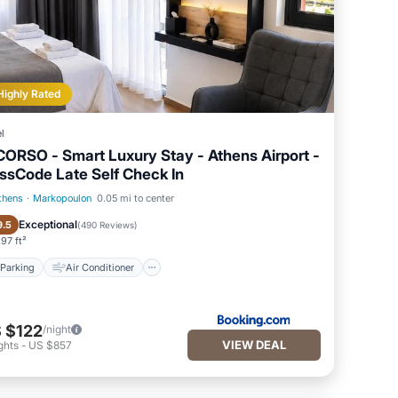
Highly Rated
l
CORSΟ - Smart Luxury Stay - Athens Airport -
ssCode Late Self Check In
thens
·
Markopoulon
0.05 mi to center
Parking
Air Conditioner
Exceptional
9.5
(
490 Reviews
)
97 ft²
Parking
Air Conditioner
 $122
/night
VIEW DEAL
ghts
-
US $857