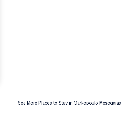
See More Places to Stay in Markopoulo Mesogaias