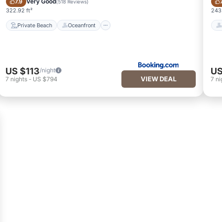
Very Good
7.9
(
518 Reviews
)
322.92 ft²
243.
Private Beach
Oceanfront
US $113
US
/night
VIEW DEAL
7
nights
-
US $794
7
ni