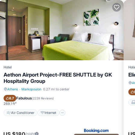
Hotel
Hote
Aethon Airport Project-FREE SHUTTLE by GK
Eli
Hospitality Group
A
Athens
·
Markopoulon
0.27 mi to center
Air Conditioner
Internet
Fabulous
8.7
(
2239 Reviews
)
269.1 ft²
Air Conditioner
Internet
US $180
US
/night