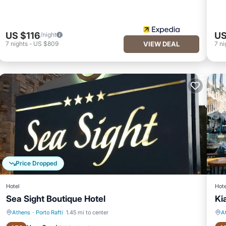
US $116
US
/night
7
nights
-
US $809
VIEW DEAL
7
ni
Price Dropped
Hotel
Hote
Sea Sight Boutique Hotel
Ki
Athens
·
Porto Rafti
1.45 mi to center
A
Private Beach
Oceanfront