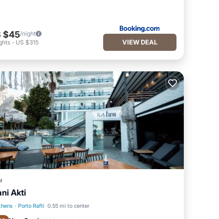
 $45
/night
VIEW DEAL
ghts
-
US $315
l
ani Akti
thens
·
Porto Rafti
0.55 mi to center
Oceanfront
Parking