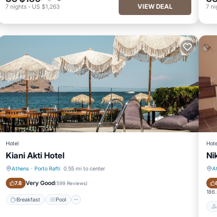
VIEW DEAL
7
nights
-
US $1,263
7
ni
Hotel
Hote
Kiani Akti Hotel
Ni
Athens
·
Porto Rafti
0.55 mi to center
A
Breakfast
Pool
Very Good
7.8
(
599 Reviews
)
186.
Breakfast
Pool