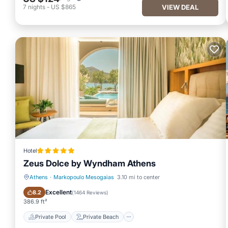
7
nights
-
US $865
VIEW DEAL
Hotel
Zeus Dolce by Wyndham Athens
Athens
·
Markopoulo Mesogaias
3.10 mi to center
Private Pool
Private Beach
Excellent
8.2
(
1464 Reviews
)
386.9 ft²
Private Pool
Private Beach