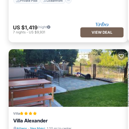
Private Pool
Oceanfront
US $1,419
/night
7
nights
-
US $9,931
VIEW DEAL
Villa
Villa Alexander
Athens
·
Nea Makri
1.20 mi to center