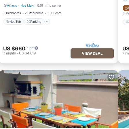
Athens
·
Nea Makri
0.51 mi to center
Hot Tub
Parking
5 Bedrooms
2 Bathrooms
10 Guests
3 B
Hot Tub
Parking
US $660
US
/night
7
nights
-
US $4,619
VIEW DEAL
7
ni