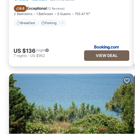
Breakfast
Parking
Exceptional
9.6
(
12 Reviews
)
2 Bedrooms
1 Bathroom
5 Guests
753.47 ft²
Breakfast
Parking
US $136
/night
VIEW DEAL
7
nights
-
US $952