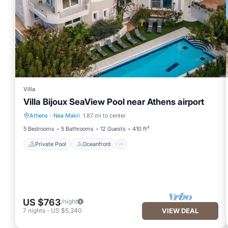
Villa
Villa Bijoux SeaView Pool near Athens airport
Athens
·
Nea Makri
1.87 mi to center
Private Pool
Oceanfront
5 Bedrooms
5 Bathrooms
12 Guests
410 ft²
Private Pool
Oceanfront
US $763
/night
7
nights
-
US $5,340
VIEW DEAL