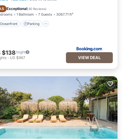
Oceanfront
Parking
Exceptional
9.5
(
40 Reviews
)
edrooms
1 Bathroom
7 Guests
3067.71 ft²
Oceanfront
Parking
 $138
/night
VIEW DEAL
ghts
-
US $967