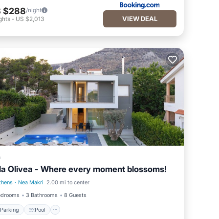
 $288
/night
VIEW DEAL
ghts
-
US $2,013
a
lla Olivea - Where every moment blossoms!
thens
·
Nea Makri
2.00 mi to center
Parking
Pool
edrooms
3 Bathrooms
8 Guests
Parking
Pool