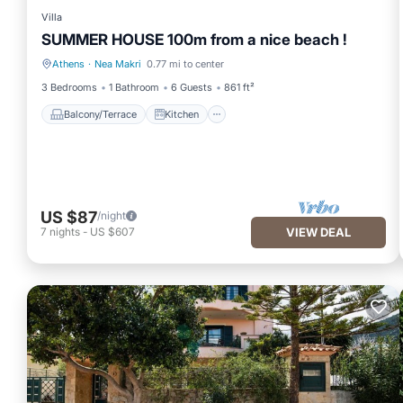
Villa
SUMMER HOUSE 100m from a nice beach !
Athens
·
Nea Makri
0.77 mi to center
Balcony/Terrace
Kitchen
3 Bedrooms
1 Bathroom
6 Guests
861 ft²
Balcony/Terrace
Kitchen
US $87
/night
7
nights
-
US $607
VIEW DEAL