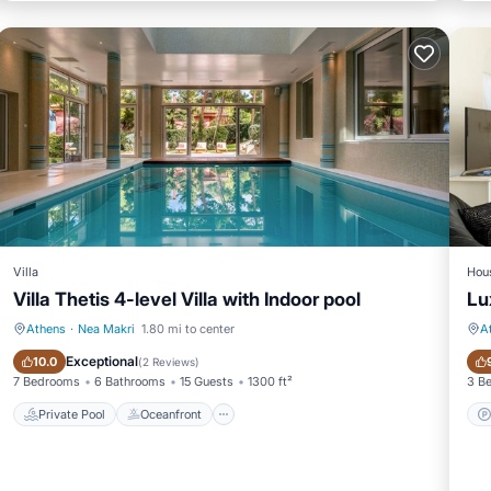
Villa
Hou
Villa Thetis 4-level Villa with Indoor pool
Lu
Athens
·
Nea Makri
1.80 mi to center
A
Private Pool
Oceanfront
Exceptional
10.0
(
2 Reviews
)
7 Bedrooms
6 Bathrooms
15 Guests
1300 ft²
3 B
Private Pool
Oceanfront