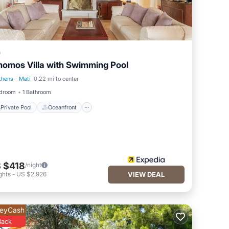
a
omos Villa with Swimming Pool
thens
·
Mati
0.22 mi to center
Private Pool
Oceanfront
edroom
1 Bathroom
Private Pool
Oceanfront
 $418
/night
ghts
-
US $2,926
VIEW DEAL
eyCash
Back