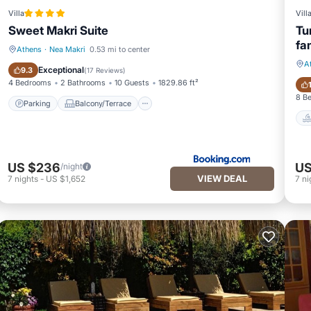
Villa
Vill
Sweet Makri Suite
Tu
fa
Athens
·
Nea Makri
0.53 mi to center
A
Parking
Balcony/Terrace
Exceptional
9.3
(
17 Reviews
)
4 Bedrooms
2 Bathrooms
10 Guests
1829.86 ft²
8 B
Parking
Balcony/Terrace
US $236
US
/night
VIEW DEAL
7
nights
-
US $1,652
7
ni