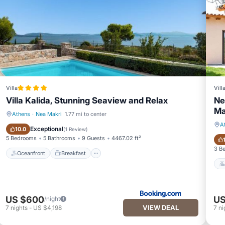
Villa
Vill
Villa Kalida, Stunning Seaview and Relax
Ne
Ma
Athens
·
Nea Makri
1.77 mi to center
A
Oceanfront
Breakfast
Exceptional
10.0
(
1 Review
)
5 Bedrooms
5 Bathrooms
9 Guests
4467.02 ft²
3 B
Oceanfront
Breakfast
US $600
US
/night
VIEW DEAL
7
nights
-
US $4,198
7
ni