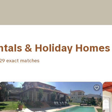
ntals & Holiday Homes
29
exact matches