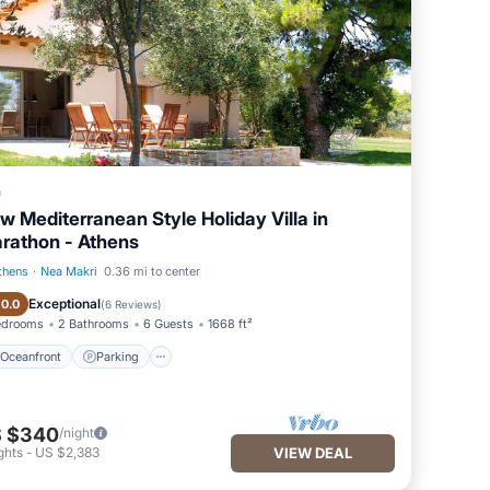
a
w Mediterranean Style Holiday Villa in
rathon - Athens
thens
·
Nea Makri
0.36 mi to center
Oceanfront
Parking
Exceptional
10.0
(
6 Reviews
)
edrooms
2 Bathrooms
6 Guests
1668 ft²
Oceanfront
Parking
 $340
/night
ghts
-
US $2,383
VIEW DEAL