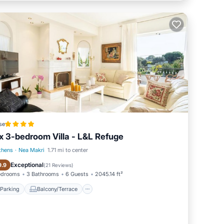
se
x 3-bedroom Villa - L&L Refuge
thens
·
Nea Makri
1.71 mi to center
Parking
Balcony/Terrace
Exceptional
9.9
(
21 Reviews
)
edrooms
3 Bathrooms
6 Guests
2045.14 ft²
Parking
Balcony/Terrace