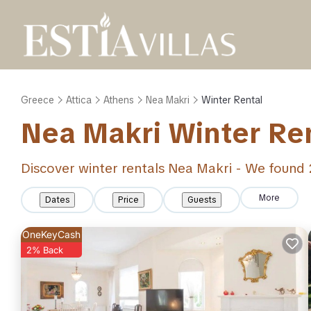
Greece
Attica
Athens
Nea Makri
Winter Rental
Nea Makri Winter Re
Discover winter rentals Nea Makri - We found
More
Dates
Price
Guests
OneKeyCash
2% Back