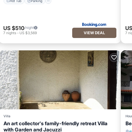
Hot Tub
Parking
US $510
US
/night
VIEW DEAL
7
nights
-
US $3,569
7
ni
Villa
Hou
An art collector's family-friendly retreat Villa
Be
with Garden and Jacuzzi
A