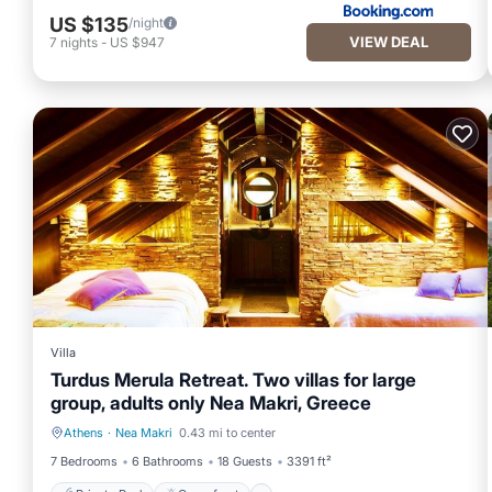
US $135
/night
VIEW DEAL
7
nights
-
US $947
Villa
Turdus Merula Retreat. Two villas for large
group, adults only Nea Makri, Greece
Athens
·
Nea Makri
0.43 mi to center
Private Pool
Oceanfront
7 Bedrooms
6 Bathrooms
18 Guests
3391 ft²