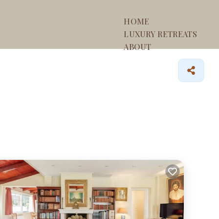
HOME
LUXURY RETREATS
ABOUT