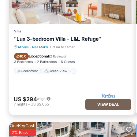
Villa
"Lux 3-bedroom Villa - L&L Refuge"
Athens
·
Nea Makri
1.71 mi to center
Oceanfront
Ocean View
Exceptional
10.0
(
2 Reviews
)
3 Bedrooms
2 Bathrooms
6 Guests
Oceanfront
Ocean View
US $294
/night
7
nights
-
US $2,055
VIEW DEAL
OneKeyCash
2% Back