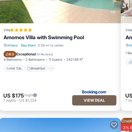
Villa
Vill
Amomos Villa with Swimming Pool
Am
Athens
·
Nea Makri
0.59 mi to center
A
Hot Tub
Breakfast
1 B
Exceptional
9.3
(
10 Reviews
)
4 Bedrooms
2 Bathrooms
11 Guests
2421.88 ft²
Hot Tub
Breakfast
US $175
US
/night
VIEW DEAL
7
nights
-
US $1,224
7
ni
OneK
2% 