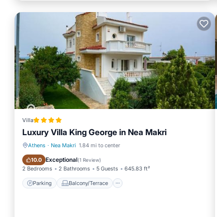
Villa
Luxury Villa King George in Nea Makri
Athens
·
Nea Makri
1.84 mi to center
Parking
Balcony/Terrace
Exceptional
10.0
(
1 Review
)
2 Bedrooms
2 Bathrooms
5 Guests
645.83 ft²
Parking
Balcony/Terrace