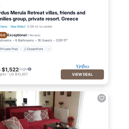
a
rdus Merula Retreat villas, friends and
milies group, private resort. Greece
thens
·
Nea Makri
0.59 mi to center
Private Pool
Oceanfront
Exceptional
10.0
(
1 Review
)
edrooms
6 Bathrooms
18 Guests
3391 ft²
Private Pool
Oceanfront
 $1,522
/night
ghts
-
US $10,657
VIEW DEAL