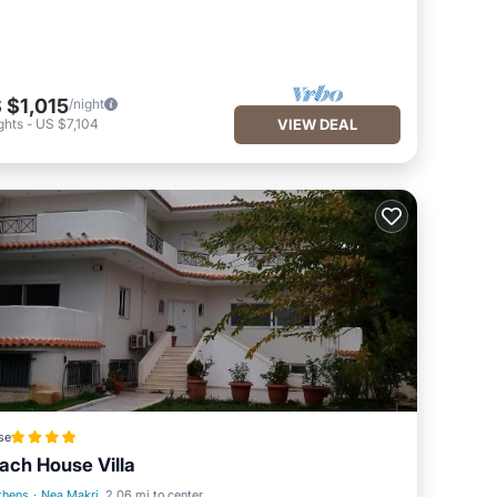
 $1,015
/night
ghts
-
US $7,104
VIEW DEAL
se
ach House Villa
thens
·
Nea Makri
2.06 mi to center