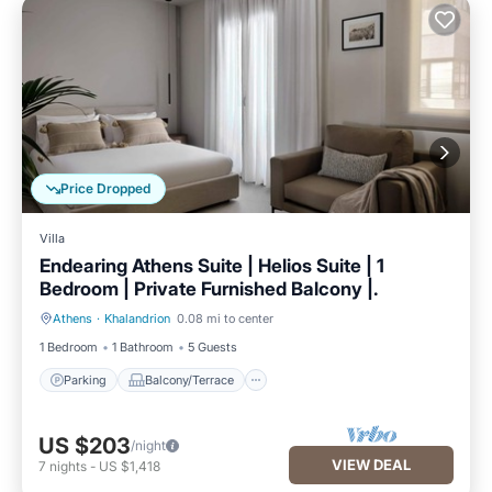
Price Dropped
Villa
Endearing Athens Suite | Helios Suite | 1
Bedroom | Private Furnished Balcony |.
Athens
·
Khalandrion
0.08 mi to center
Parking
Balcony/Terrace
1 Bedroom
1 Bathroom
5 Guests
Parking
Balcony/Terrace
US $203
/night
VIEW DEAL
7
nights
-
US $1,418