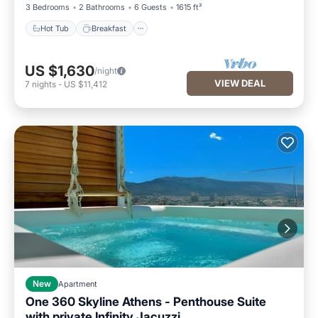
3 Bedrooms
2 Bathrooms
6 Guests
1615 ft²
Hot Tub
Breakfast
US $1,630
/night
VIEW DEAL
7
nights
-
US $11,412
New
Apartment
One 360 Skyline Athens - Penthouse Suite
with private Infinity Jacuzzi