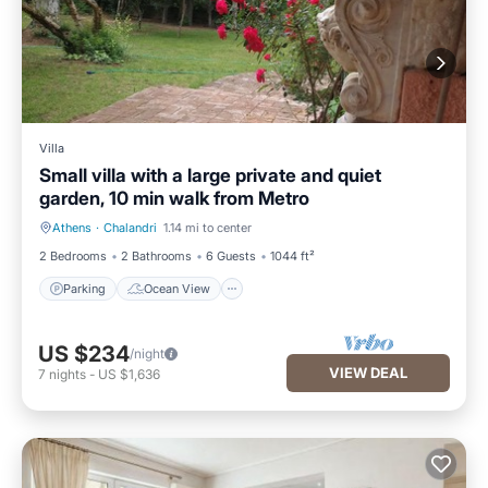
Villa
Small villa with a large private and quiet
garden, 10 min walk from Metro
Athens
·
Chalandri
1.14 mi to center
Parking
Ocean View
2 Bedrooms
2 Bathrooms
6 Guests
1044 ft²
Parking
Ocean View
US $234
/night
VIEW DEAL
7
nights
-
US $1,636