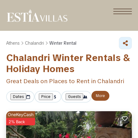
Athens
Chalandri
Winter Rental
Chalandri Winter Rentals &
Holiday Homes
Great Deals on Places to Rent in Chalandri
More
Dates
Price
Guests
OneKeyCash
2% Back