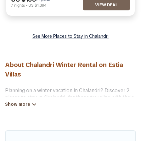
VIEW DEAL
7
nights
-
US $1,394
See More Places to Stay in Chalandri
About Chalandri Winter Rental on Estia
Villas
Planning on a winter vacation in Chalandri? Discover 2
places to stay in Chalandri, for those traveling with their
family, friends, in groups, or for a wedding retreat.
At Estia Villas, we have a wide range of listings for
accommodations in Chalandri that are perfect for your
winter trip or seasonal escape. Our listings have private
vacation homes, cabins, condos, villas, resorts, or pet-