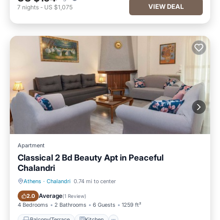
VIEW DEAL
7
nights
-
US $1,075
Apartment
Classical 2 Bd Beauty Apt in Peaceful
Chalandri
Athens
·
Chalandri
0.74 mi to center
Balcony/Terrace
Kitchen
Average
2.0
(
1 Review
)
4 Bedrooms
2 Bathrooms
6 Guests
1259 ft²
Balcony/Terrace
Kitchen