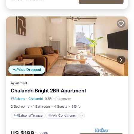
Price Dropped
Apartment
Chalandri Bright 2BR Apartment
Athens
·
Chalandri
0.56 mi to center
Balcony/Terrace
Air Conditioner
2 Bedrooms
1 Bathroom
4 Guests
915 ft²
Balcony/Terrace
Air Conditioner
US $199
/night