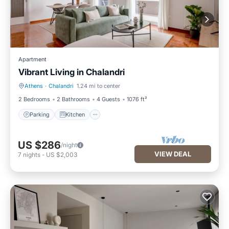
Apartment
Vibrant Living in Chalandri
Athens
·
Chalandri
1.24 mi to center
Parking
Kitchen
2 Bedrooms
2 Bathrooms
4 Guests
1076 ft²
Parking
Kitchen
US $286
/night
VIEW DEAL
7
nights
-
US $2,003