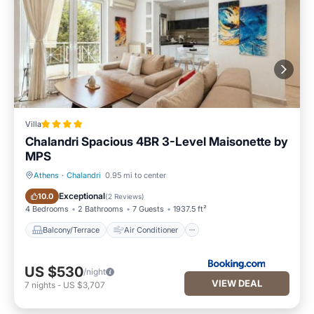
Villa
Chalandri Spacious 4BR 3-Level Maisonette by
ΜΡS
Athens
·
Chalandri
0.95 mi to center
Balcony/Terrace
Air Conditioner
Exceptional
10.0
(
2 Reviews
)
4 Bedrooms
2 Bathrooms
7 Guests
1937.5 ft²
Balcony/Terrace
Air Conditioner
US $530
/night
VIEW DEAL
7
nights
-
US $3,707