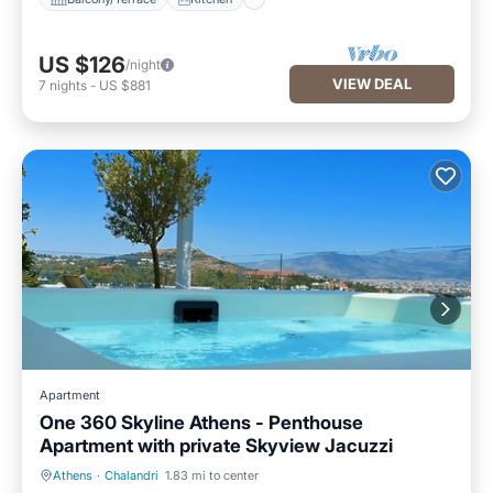
US $126
/night
VIEW DEAL
7
nights
-
US $881
Apartment
One 360 Skyline Athens - Penthouse
Apartment with private Skyview Jacuzzi
Athens
·
Chalandri
1.83 mi to center
Hot Tub
Breakfast