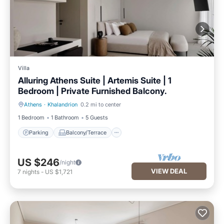
Villa
Alluring Athens Suite | Artemis Suite | 1
Bedroom | Private Furnished Balcony.
Athens
·
Khalandrion
0.2 mi to center
Parking
Balcony/Terrace
1 Bedroom
1 Bathroom
5 Guests
Parking
Balcony/Terrace
US $246
/night
VIEW DEAL
7
nights
-
US $1,721