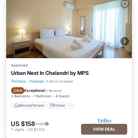
Apartment
Urban Nest In Chalandri by MΡS
Athens
·
Chalandri
0.44 mi to center
Balcony/Terrace
Kitchen
Exceptional
9.0
(
2 Reviews
)
2 Bedrooms
1 Bathroom
4 Guests
Balcony/Terrace
Kitchen
US $158
/night
VIEW DEAL
7
nights
-
US $1,105