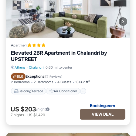
Apartment
Elevated 2BR Apartment in Chalandri by
UPSTREET
Athens
·
Chalandri
0.60 mi to center
Balcony/Terrace
Air Conditioner
Exceptional
10.0
(
7 Reviews
)
2 Bedrooms
2 Bathrooms
4 Guests
1313.2 ft²
Balcony/Terrace
Air Conditioner
US $203
/night
VIEW DEAL
7
nights
-
US $1,420