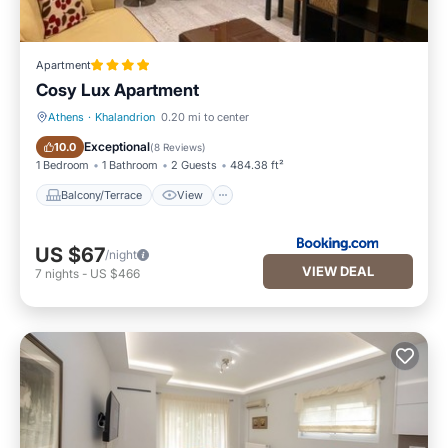
Apartment
Cosy Lux Apartment
Athens
·
Khalandrion
0.20 mi to center
Balcony/Terrace
View
Exceptional
10.0
(
8 Reviews
)
1 Bedroom
1 Bathroom
2 Guests
484.38 ft²
Balcony/Terrace
View
US $67
/night
VIEW DEAL
7
nights
-
US $466