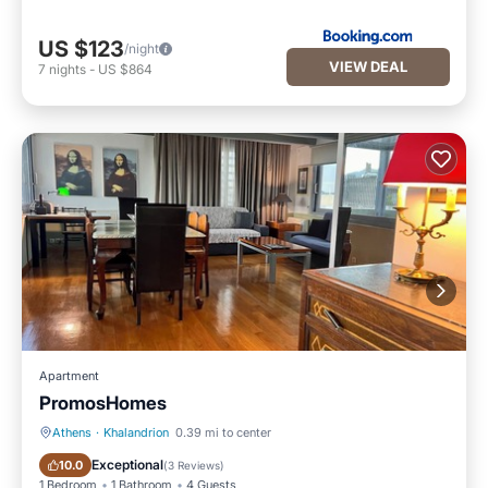
US $123
/night
VIEW DEAL
7
nights
-
US $864
Apartment
PromosHomes
Athens
·
Khalandrion
0.39 mi to center
Parking
Balcony/Terrace
Exceptional
10.0
(
3 Reviews
)
1 Bedroom
1 Bathroom
4 Guests