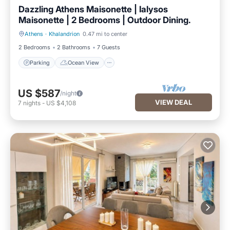
Dazzling Athens Maisonette | Ialysos
Maisonette | 2 Bedrooms | Outdoor Dining.
Athens
·
Khalandrion
0.47 mi to center
Parking
Ocean View
2 Bedrooms
2 Bathrooms
7 Guests
Parking
Ocean View
US $587
/night
VIEW DEAL
7
nights
-
US $4,108