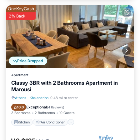
OneKeyCash
2% Back
Price Dropped
Apartment
Classy 3BR with 2 Bathrooms Apartment in
Marousi
Athens
·
Khalandrion
0.48 mi to center
Kitchen
Air Conditioner
Exceptional
10.0
(
4 Reviews
)
3 Bedrooms
2 Bathrooms
10 Guests
Kitchen
Air Conditioner