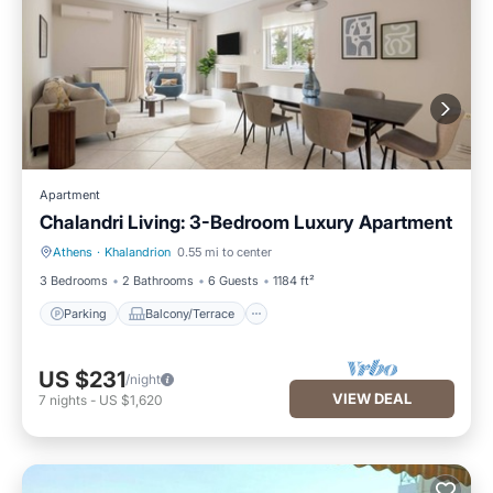
Apartment
Chalandri Living: 3-Bedroom Luxury Apartment
Athens
·
Khalandrion
0.55 mi to center
Parking
Balcony/Terrace
3 Bedrooms
2 Bathrooms
6 Guests
1184 ft²
Parking
Balcony/Terrace
US $231
/night
VIEW DEAL
7
nights
-
US $1,620