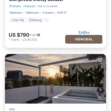
Athens
·
Chalandri
1.55 mi to center
Hot Tub
Parking
1 Bedroom
1 Bathroom
3 Guests
1076 ft²
Hot Tub
Parking
US $790
/night
VIEW DEAL
7
nights
-
US $5,533
Villa