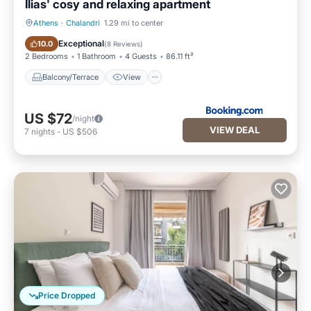
Ilias' cosy and relaxing apartment
Athens
·
Chalandri
1.29 mi to center
Balcony/Terrace
View
Exceptional
10.0
(
8 Reviews
)
2 Bedrooms
1 Bathroom
4 Guests
86.11 ft²
Balcony/Terrace
View
US $72
/night
VIEW DEAL
7
nights
-
US $506
Price Dropped