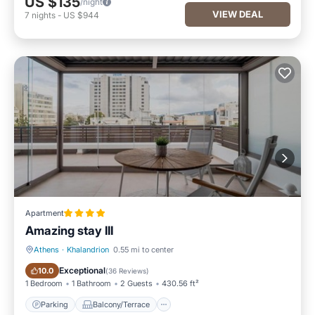
US $135
/night
VIEW DEAL
7
nights
-
US $944
Apartment
Amazing stay IIΙ
Athens
·
Khalandrion
0.55 mi to center
Parking
Balcony/Terrace
Exceptional
10.0
(
36 Reviews
)
1 Bedroom
1 Bathroom
2 Guests
430.56 ft²
Parking
Balcony/Terrace