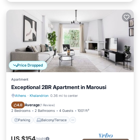
Price Dropped
Apartment
Exceptional 2BR Apartment in Marousi
Athens
·
Khalandrion
0.36 mi to center
Parking
Balcony/Terrace
Average
4.0
(
1 Review
)
2 Bedrooms
2 Bathrooms
4 Guests
1001 ft²
Parking
Balcony/Terrace
US $154
/night