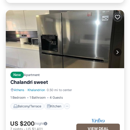
New
Apartment
Chalandri sweet
Athens
·
Khalandrion
0.50 mi to center
Balcony/Terrace
Kitchen
1 Bedroom
1 Bathroom
4 Guests
Balcony/Terrace
Kitchen
US $200
/night
VIEW DEAL
7
nights
-
US $1,401