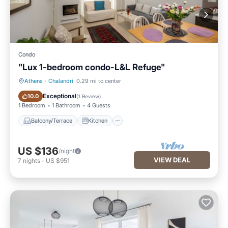
Condo
"Lux 1-bedroom condo-L&L Refuge"
Athens
·
Chalandri
0.29 mi to center
Balcony/Terrace
Kitchen
Exceptional
10.0
(
1 Review
)
1 Bedroom
1 Bathroom
4 Guests
Balcony/Terrace
Kitchen
US $136
/night
VIEW DEAL
7
nights
-
US $951