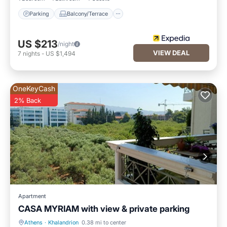
Parking
Balcony/Terrace
US $213
/night
VIEW DEAL
7
nights
-
US $1,494
OneKeyCash
2% Back
Apartment
CASA MYRIAM with view & private parking
Athens
·
Khalandrion
0.38 mi to center