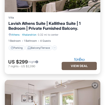
Villa
Lavish Athens Suite | Kallithea Suite | 1
Bedroom | Private Furnished Balcony.
Athens
·
Khalandrion
0.32 mi to center
Parking
Balcony/Terrace
1 Bedroom
1 Bathroom
4 Guests
Parking
Balcony/Terrace
US $299
/night
VIEW DEAL
7
nights
-
US $2,090