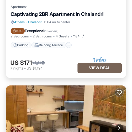
Apartment
Captivating 2BR Apartment in Chalandri
Athens
·
Chalandri
0.64 mi to center
Parking
Balcony/Terrace
Exceptional
10.0
(
1 Review
)
2 Bedrooms
2 Bathrooms
4 Guests
1184 ft²
Parking
Balcony/Terrace
US $171
/night
VIEW DEAL
7
nights
-
US $1,194