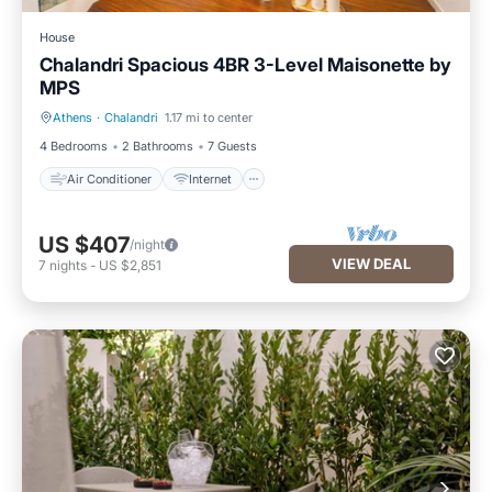
House
Chalandri Spacious 4BR 3-Level Maisonette by
ΜΡS
Athens
·
Chalandri
1.17 mi to center
Air Conditioner
Internet
4 Bedrooms
2 Bathrooms
7 Guests
Air Conditioner
Internet
US $407
/night
VIEW DEAL
7
nights
-
US $2,851