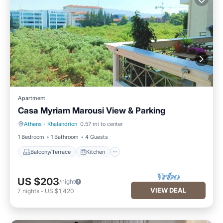
Apartment
Casa Myriam Marousi View & Parking
Athens
·
Khalandrion
0.57 mi to center
Balcony/Terrace
Kitchen
1 Bedroom
1 Bathroom
4 Guests
Balcony/Terrace
Kitchen
US $203
/night
VIEW DEAL
7
nights
-
US $1,420