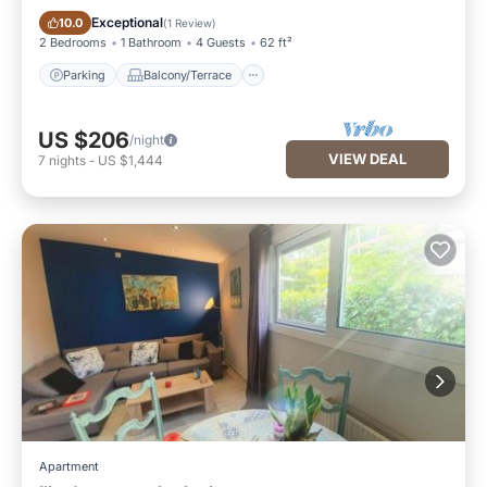
Parking
Balcony/Terrace
Exceptional
10.0
(
1 Review
)
2 Bedrooms
1 Bathroom
4 Guests
62 ft²
Parking
Balcony/Terrace
US $206
/night
VIEW DEAL
7
nights
-
US $1,444
Apartment