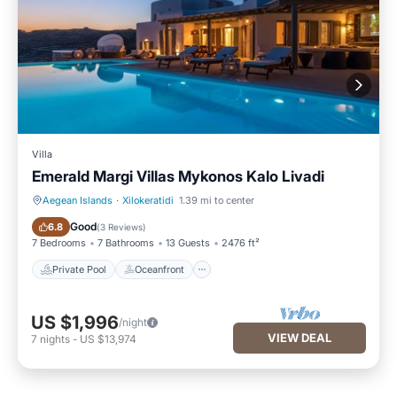
Villa
Emerald Margi Villas Mykonos Kalo Livadi
Aegean Islands
·
Xilokeratidi
1.39 mi to center
Private Pool
Oceanfront
Good
6.8
(
3 Reviews
)
7 Bedrooms
7 Bathrooms
13 Guests
2476 ft²
Private Pool
Oceanfront
US $1,996
/night
VIEW DEAL
7
nights
-
US $13,974