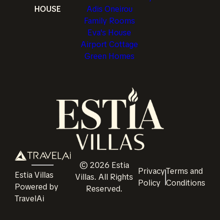
HOUSE
Adis Oneirou
Family Rooms
Eva's House
Airport Cottage
Green Homes
©
2026
Estia
Privacy
Terms and
Estia Villas
Villas
. All Rights
Policy
Conditions
Powered by
Reserved.
TravelAi