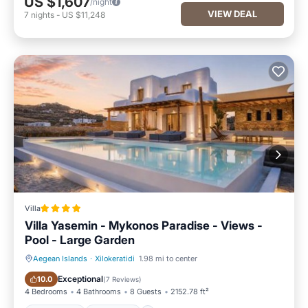
US $1,607
/night
VIEW DEAL
7
nights
-
US $11,248
Villa
Villa Yasemin - Mykonos Paradise - Views -
Pool - Large Garden
Aegean Islands
·
Xilokeratidi
1.98 mi to center
Oceanfront
Breakfast
Exceptional
10.0
(
7 Reviews
)
4 Bedrooms
4 Bathrooms
8 Guests
2152.78 ft²