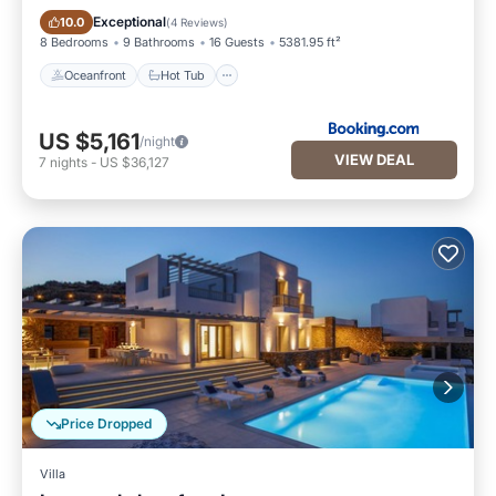
Oceanfront
Hot Tub
Exceptional
10.0
(
4 Reviews
)
8 Bedrooms
9 Bathrooms
16 Guests
5381.95 ft²
Oceanfront
Hot Tub
US $5,161
/night
VIEW DEAL
7
nights
-
US $36,127
Price Dropped
Villa