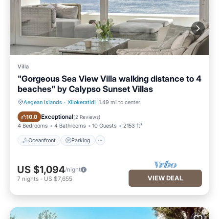
Villa
"Gorgeous Sea View Villa walking distance to 4
beaches" by Calypso Sunset Villas
Aegean Islands
·
Xilokeratidi
1.49 mi to center
Oceanfront
Parking
Exceptional
10.0
(
2 Reviews
)
4 Bedrooms
4 Bathrooms
10 Guests
2153 ft²
Oceanfront
Parking
US $1,094
/night
VIEW DEAL
7
nights
-
US $7,655