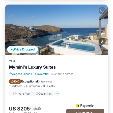
Price Dropped
Villa
Myrsini's Luxury Suites
Aegean Islands
·
Xilokeratidi
3.52 mi to center
Private Pool
Oceanfront
Exceptional
10.0
(
4 Reviews
)
1 Bedroom
1 Bathroom
3 Guests
Private Pool
Oceanfront
US $205
/night
VIEW DEAL