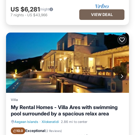
US $6,281
/night
VIEW DEAL
7
nights
-
US $43,966
Villa
My Rental Homes - Villa Ares with swimming
pool surrounded by a spacious relax area
Aegean Islands
·
Xilokeratidi
2.86 mi to center
Private Pool
Oceanfront
Exceptional
10.0
(
2 Reviews
)