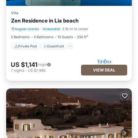
Villa
Zen Residence in Lia beach
Aegean Islands
·
Xilokeratidi
2.18 mi to center
Private Pool
Oceanfront
5 Bedrooms
5 Bathrooms
10 Guests
250 ft²
Private Pool
Oceanfront
US $1,141
/night
VIEW DEAL
7
nights
-
US $7,985