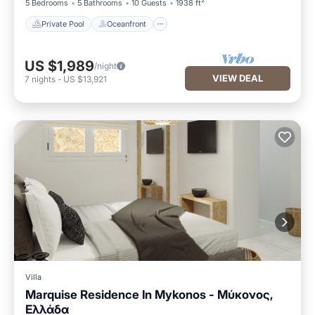
5 Bedrooms
5 Bathrooms
10 Guests
1938 ft²
Private Pool
Oceanfront
US $1,989
/night
VIEW DEAL
7
nights
-
US $13,921
Villa
Marquise Residence In Mykonos - Μύκονος,
Ελλάδα