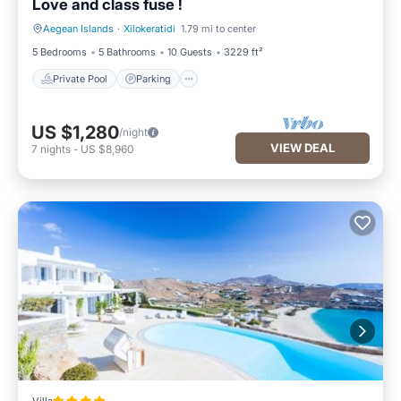
Love and class fuse !
Aegean Islands
·
Xilokeratidi
1.79 mi to center
Private Pool
Parking
5 Bedrooms
5 Bathrooms
10 Guests
3229 ft²
Private Pool
Parking
US $1,280
/night
VIEW DEAL
7
nights
-
US $8,960