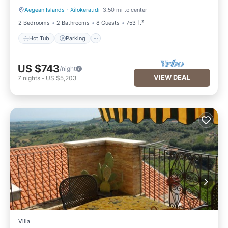
Aegean Islands
·
Xilokeratidi
3.50 mi to center
Hot Tub
Parking
2 Bedrooms
2 Bathrooms
8 Guests
753 ft²
Hot Tub
Parking
US $743
/night
VIEW DEAL
7
nights
-
US $5,203
Villa