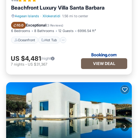
Villa
Beachfront Luxury Villa Santa Barbara
Aegean Islands
·
Xilokeratidi
1.56 mi to center
Oceanfront
Hot Tub
Exceptional
10.0
(
3 Reviews
)
6 Bedrooms
8 Bathrooms
12 Guests
6996.54 ft²
Oceanfront
Hot Tub
US $4,481
/night
VIEW DEAL
7
nights
-
US $31,367