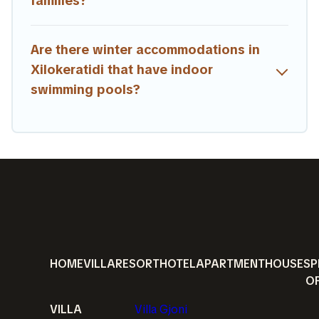
families?
Are there winter accommodations in
Xilokeratidi that have indoor
swimming pools?
HOME
VILLA
RESORT
HOTEL
APARTMENT
HOUSE
SP
O
VILLA
Villa Gjoni