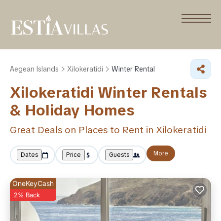
Aegean Islands
Xilokeratidi
Winter Rental
Xilokeratidi Winter Rentals
& Holiday Homes
Great Deals on Places to Rent in Xilokeratidi
More
Dates
Price
Guests
OneKeyCash
2% Back