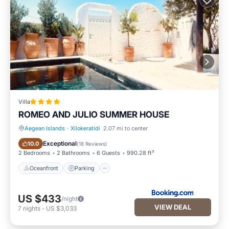
Villa
ROMEO AND JULIO SUMMER HOUSE
Aegean Islands
·
Xilokeratidi
2.07 mi to center
Oceanfront
Parking
Exceptional
10.0
(
18 Reviews
)
2 Bedrooms
2 Bathrooms
6 Guests
990.28 ft²
Oceanfront
Parking
US $433
/night
VIEW DEAL
7
nights
-
US $3,033