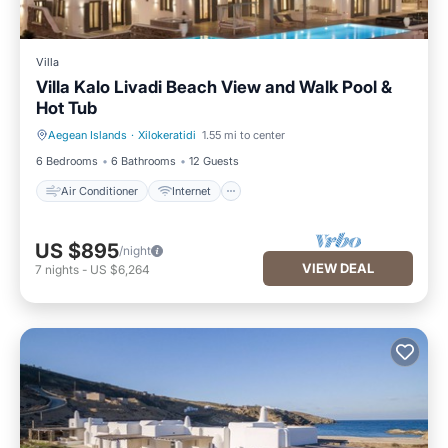
Villa
Villa Kalo Livadi Beach View and Walk Pool &
Hot Tub
Aegean Islands
·
Xilokeratidi
1.55 mi to center
Air Conditioner
Internet
6 Bedrooms
6 Bathrooms
12 Guests
Air Conditioner
Internet
US $895
/night
VIEW DEAL
7
nights
-
US $6,264