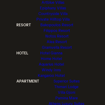
Artblue Villas
Epiphany Villas
Countryside Villa
Private Hilltop Villa
RESORT
Bakopoulos Resort
Filippos Resort
Notos Resort
Alea Resort
Gramvella Resort
HOTEL
Hotel Gianna
Home Hotel
Aquarius Hotel
Windy Inns
Kangaroo Hotel
APARTMENT
Superior Suites
Thimari Lodge
Villa Gjoni
Pamina Mare
Athens Luxury Suites