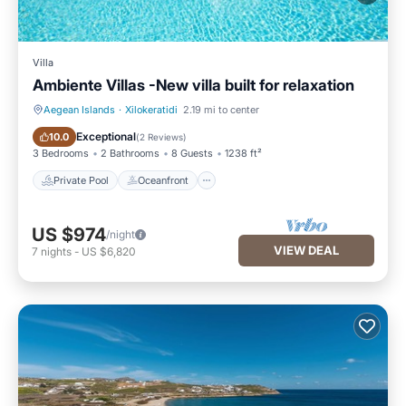
Villa
Ambiente Villas -New villa built for relaxation
Aegean Islands
·
Xilokeratidi
2.19 mi to center
Private Pool
Oceanfront
Exceptional
10.0
(
2 Reviews
)
3 Bedrooms
2 Bathrooms
8 Guests
1238 ft²
Private Pool
Oceanfront
US $974
/night
VIEW DEAL
7
nights
-
US $6,820