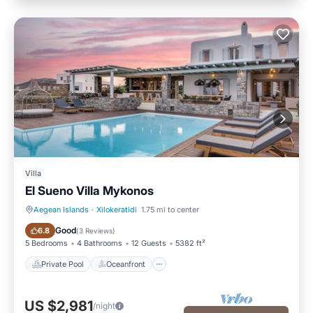
Villa
El Sueno Villa Mykonos
Aegean Islands
·
Xilokeratidi
1.75 mi to center
Private Pool
Oceanfront
Good
6.8
(
3 Reviews
)
5 Bedrooms
4 Bathrooms
12 Guests
5382 ft²
Private Pool
Oceanfront
US $2,981
/night