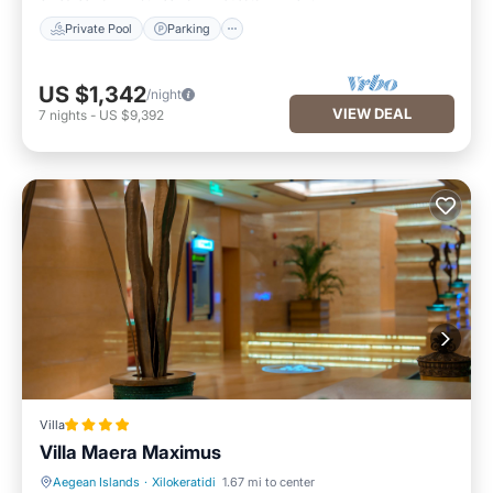
Private Pool
Parking
US $1,342
/night
VIEW DEAL
7
nights
-
US $9,392
Villa
Villa Maera Maximus
Aegean Islands
·
Xilokeratidi
1.67 mi to center