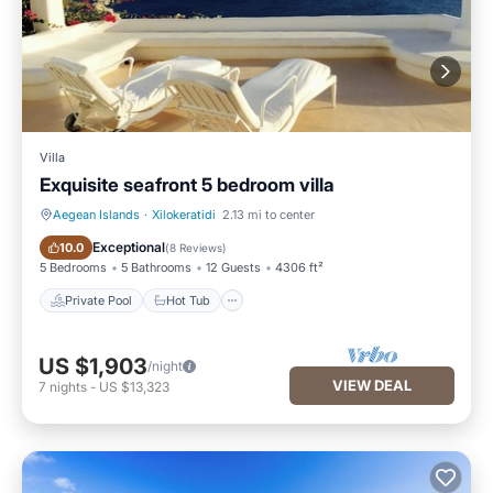
Villa
Exquisite seafront 5 bedroom villa
Aegean Islands
·
Xilokeratidi
2.13 mi to center
Private Pool
Hot Tub
Exceptional
10.0
(
8 Reviews
)
5 Bedrooms
5 Bathrooms
12 Guests
4306 ft²
Private Pool
Hot Tub
US $1,903
/night
VIEW DEAL
7
nights
-
US $13,323