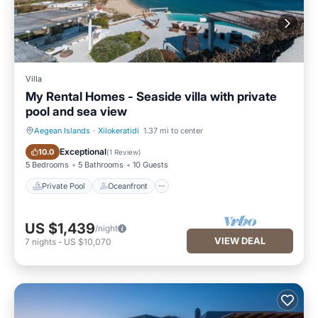
Villa
My Rental Homes - Seaside villa with private
pool and sea view
Aegean Islands
·
Xilokeratidi
1.37 mi to center
Private Pool
Oceanfront
Exceptional
10.0
(
1 Review
)
5 Bedrooms
5 Bathrooms
10 Guests
Private Pool
Oceanfront
US $1,439
/night
VIEW DEAL
7
nights
-
US $10,070