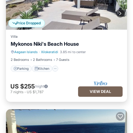
Price Dropped
Villa
Mykonos Niki's Beach House
Aegean Islands
·
Xilokeratidi
3.85 mi to center
Parking
Kitchen
2 Bedrooms
2 Bathrooms
7 Guests
Parking
Kitchen
US $255
/night
VIEW DEAL
7
nights
-
US $1,787