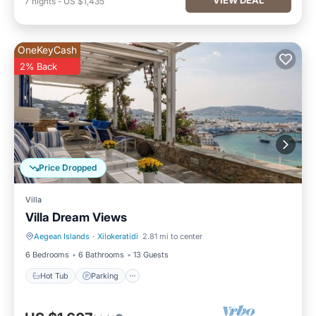
7
nights
-
US $1,435
OneKeyCash
2% Back
Price Dropped
Villa
Villa Dream Views
Aegean Islands
·
Xilokeratidi
2.81 mi to center
Hot Tub
Parking
6 Bedrooms
6 Bathrooms
13 Guests
Hot Tub
Parking