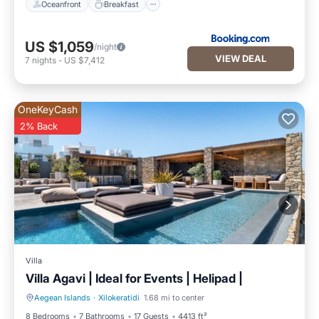
Oceanfront
Breakfast
US $1,059
/night
VIEW DEAL
7
nights
-
US $7,412
OneKeyCash
2% Back
Villa
Villa Agavi | Ideal for Events | Helipad |
Aegean Islands
·
Xilokeratidi
1.68 mi to center
Private Pool
Parking
8 Bedrooms
7 Bathrooms
17 Guests
4413 ft²