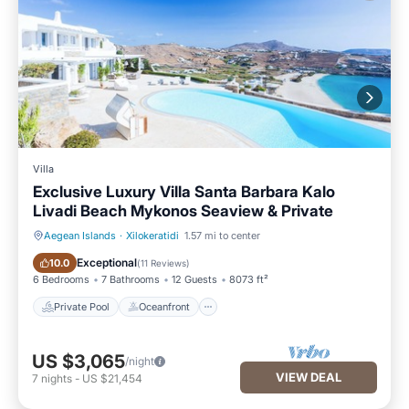
Villa
Exclusive Luxury Villa Santa Barbara Kalo
Livadi Beach Mykonos Seaview & Private
Aegean Islands
·
Xilokeratidi
1.57 mi to center
Private Pool
Oceanfront
Exceptional
10.0
(
11 Reviews
)
6 Bedrooms
7 Bathrooms
12 Guests
8073 ft²
Private Pool
Oceanfront
US $3,065
/night
VIEW DEAL
7
nights
-
US $21,454