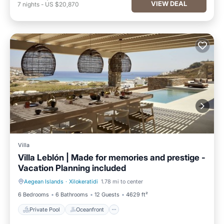
VIEW DEAL
7
nights
-
US $20,870
Villa
Villa Leblón | Made for memories and prestige -
Vacation Planning included
Aegean Islands
·
Xilokeratidi
1.78 mi to center
Private Pool
Oceanfront
6 Bedrooms
6 Bathrooms
12 Guests
4629 ft²
Private Pool
Oceanfront