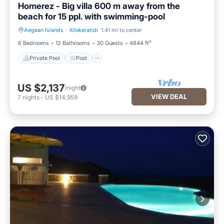
Homerez - Big villa 600 m away from the
beach for 15 ppl. with swimming-pool
Aegean Islands
·
Xilokeratidi
1.41 mi to center
Private Pool
Pool
6 Bedrooms
12 Bathrooms
30 Guests
4844 ft²
Private Pool
Pool
US $2,137
/night
VIEW DEAL
7
nights
-
US $14,959