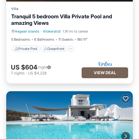
Villa
Tranquil 5 bedroom Villa Private Pool and
amazing Views
Aegean Islands
·
Xilokeratidi
1.91 mi to center
Private Pool
Oceanfront
5 Bedrooms
6 Bathrooms
11 Guests
180 ft²
Private Pool
Oceanfront
US $604
/night
VIEW DEAL
7
nights
-
US $4,228