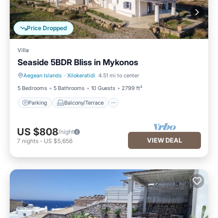
Price Dropped
Villa
Seaside 5BDR Bliss in Mykonos
Aegean Islands
·
Xilokeratidi
4.51 mi to center
Parking
Balcony/Terrace
5 Bedrooms
5 Bathrooms
10 Guests
2799 ft²
Parking
Balcony/Terrace
US $808
/night
VIEW DEAL
7
nights
-
US $5,656