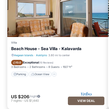
Villa
Beach House - Sea Villa - Kalavarda
Aegean Islands
·
Asklipiio
3.80 mi to center
Parking
Ocean View
Exceptional
10.0
(
10 Reviews
)
3 Bedrooms
2 Bathrooms
8 Guests
1507 ft²
Parking
Ocean View
US $206
/night
7
nights
-
US $1,440
VIEW DEAL