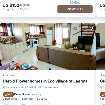
US $152
US
/night
7
nights
-
US $1,066
VIEW DEAL
7
ni
Apartment
Hou
Herb & Flower homes in Eco village of Laerma
Gr
Aegean Islands
·
Asklipiio
17.12 mi to center
A
Parking
Balcony/Terrace
Exceptional
10.0
(
1 Review
)
2 Bedrooms
1 Bathroom
5 Guests
1 B