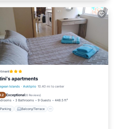
rtment
tini's apartments
egean Islands
·
Asklipiio
10.40 mi to center
Parking
Balcony/Terrace
Exceptional
9.2
(
6 Reviews
)
edrooms
3 Bathrooms
9 Guests
448.5 ft²
Parking
Balcony/Terrace