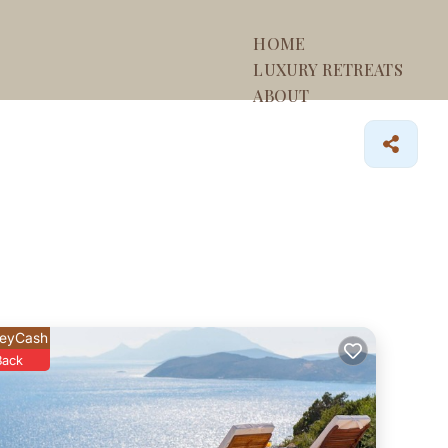
HOME
LUXURY RETREATS
ABOUT
eyCash
Back