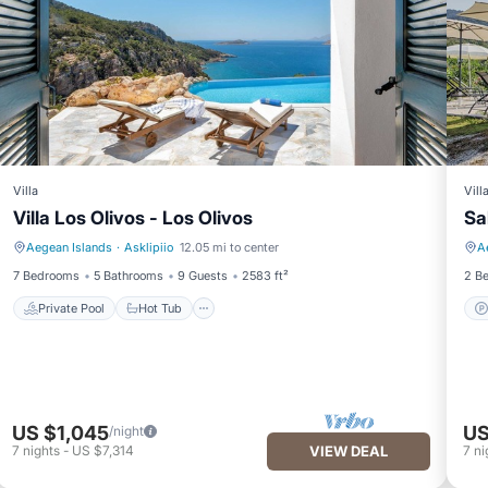
Villa
Vill
Villa Los Olivos - Los Olivos
Sa
Aegean Islands
·
Asklipiio
12.05 mi to center
A
Private Pool
Hot Tub
7 Bedrooms
5 Bathrooms
9 Guests
2583 ft²
2 B
Private Pool
Hot Tub
US $1,045
US
/night
7
nights
-
US $7,314
VIEW DEAL
7
ni