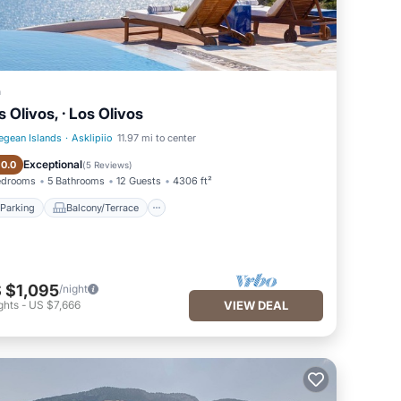
a
s Olivos, · Los Olivos
egean Islands
·
Asklipiio
11.97 mi to center
Parking
Balcony/Terrace
Exceptional
10.0
(
5 Reviews
)
edrooms
5 Bathrooms
12 Guests
4306 ft²
Parking
Balcony/Terrace
 $1,095
/night
ghts
-
US $7,666
VIEW DEAL