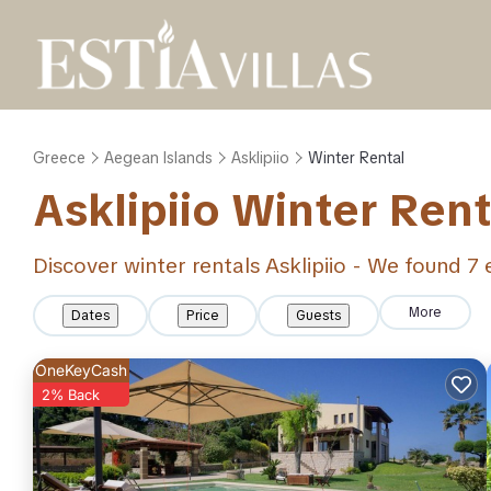
Greece
Aegean Islands
Asklipiio
Winter Rental
Asklipiio Winter Ren
Discover winter rentals Asklipiio - We found
7
e
More
Dates
Price
Guests
OneKeyCash
2% Back