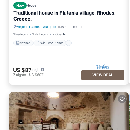
New
House
Traditional house in Platania village, Rhodes,
Greece.
Aegean Islands
·
Asklipiio
11.16 mi to center
Kitchen
Air Conditioner
1 Bedroom
1 Bathroom
2 Guests
Kitchen
Air Conditioner
US $87
/night
7
nights
-
US $607
VIEW DEAL