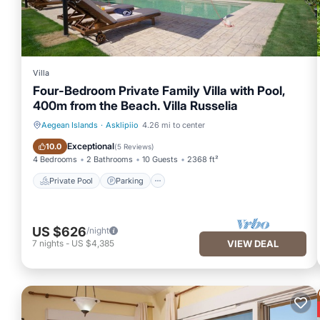
Villa
Four-Bedroom Private Family Villa with Pool,
400m from the Beach. Villa Russelia
Aegean Islands
·
Asklipiio
4.26 mi to center
Private Pool
Parking
Exceptional
10.0
(
5 Reviews
)
4 Bedrooms
2 Bathrooms
10 Guests
2368 ft²
Private Pool
Parking
US $626
/night
7
nights
-
US $4,385
VIEW DEAL