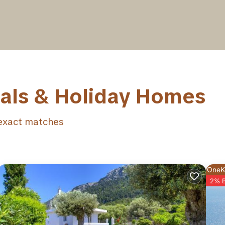
tals & Holiday Homes
xact matches
OneK
2% 