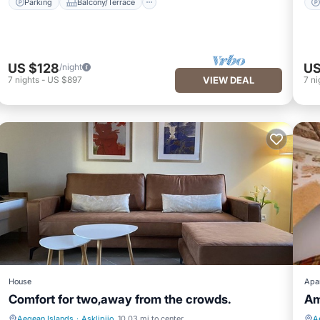
Parking
Balcony/Terrace
US $128
US
/night
7
nights
-
US $897
VIEW DEAL
7
ni
House
Apa
Comfort for two,away from the crowds.
Am
Aegean Islands
·
Asklipiio
10.03 mi to center
A