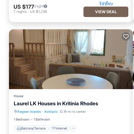
US $177
/night
7
nights
-
US $1,236
VIEW DEAL
House
Laurel LK Houses in Kritinia Rhodes
Aegean Islands
·
Asklipiio
12.19 mi to center
Balcony/Terrace
Internet
1 Bedroom
1 Bathroom
Balcony/Terrace
Internet