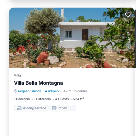
Villa
Villa Bella Montagna
Aegean Islands
·
Asklipiio
8.42 mi to center
Balcony/Terrace
Kitchen
1 Bedroom
1 Bathroom
4 Guests
624 ft²
Balcony/Terrace
Kitchen