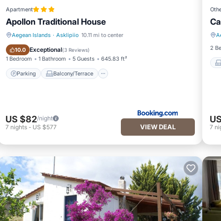
Apartment
Oth
Apollon Traditional House
Ca
Aegean Islands
·
Asklipiio
10.11 mi to center
A
Parking
Balcony/Terrace
2 B
Exceptional
10.0
(
3 Reviews
)
1 Bedroom
1 Bathroom
5 Guests
645.83 ft²
Parking
Balcony/Terrace
US $82
US
/night
VIEW DEAL
7
nights
-
US $577
7
ni