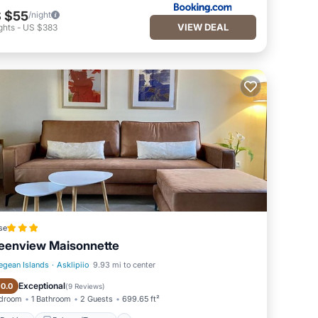
 $55
/night
VIEW DEAL
ghts
-
US $383
se
eenview Maisonnette
egean Islands
·
Asklipiio
9.93 mi to center
Parking
Balcony/Terrace
Exceptional
10.0
(
9 Reviews
)
edroom
1 Bathroom
2 Guests
699.65 ft²