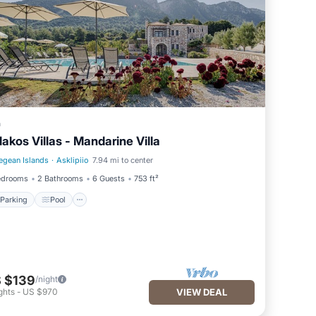
a
lakos Villas - Mandarine Villa
egean Islands
·
Asklipiio
7.94 mi to center
Parking
Pool
edrooms
2 Bathrooms
6 Guests
753 ft²
Parking
Pool
 $139
/night
ghts
-
US $970
VIEW DEAL