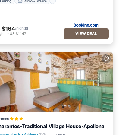
Parking
Balcony/Terrace
 $164
/night
VIEW DEAL
ghts
-
US $1,147
rtment
arantos-Traditional Village House-Apollona
egean Islands
·
Asklipiio
10.14 mi to center