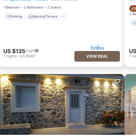
Parking
Balcony/Terrace
1 Bedroom
2 Bathrooms
2 Guests
2 B
Parking
Balcony/Terrace
US $135
US
/night
7
nights
-
US $947
VIEW DEAL
7
ni