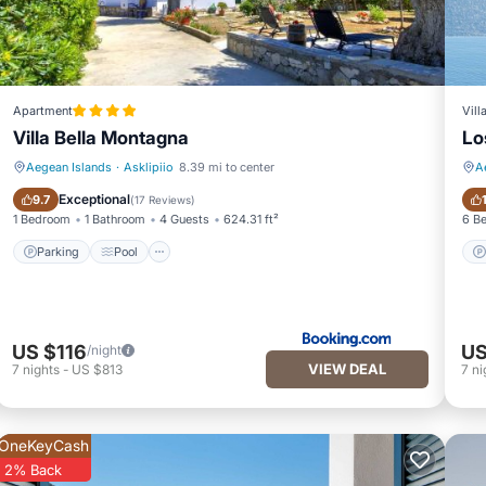
Apartment
Vill
Villa Bella Montagna
Lo
Aegean Islands
·
Asklipiio
8.39 mi to center
A
Parking
Pool
Exceptional
9.7
(
17 Reviews
)
1 Bedroom
1 Bathroom
4 Guests
624.31 ft²
6 B
Parking
Pool
US $116
US
/night
VIEW DEAL
7
nights
-
US $813
7
ni
OneKeyCash
2% Back