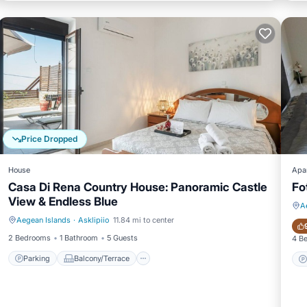
Price Dropped
House
Apa
Casa Di Rena Country House: Panoramic Castle
Fo
View & Endless Blue
A
Aegean Islands
·
Asklipiio
11.84 mi to center
Parking
Balcony/Terrace
2 Bedrooms
1 Bathroom
5 Guests
4 B
Parking
Balcony/Terrace