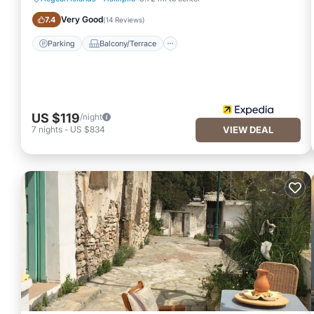
Parking
Balcony/Terrace
Very Good
7.4
(
14 Reviews
)
Parking
Balcony/Terrace
US $119
/night
7
nights
-
US $834
VIEW DEAL