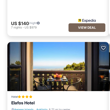
US $140
/night
7
nights
-
US $979
VIEW DEAL
Hotel
Elafos Hotel
Aegean Islands
·
Asklipiio
8.72 mi to center